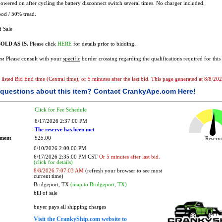
owered on after cycling the battery disconnect switch several times. No charger included.
od / 50% tread.
f Sale
OLD AS IS.
Please click
HERE
for details prior to bidding.
s:
Please consult with your
specific
border crossing regarding the qualifications required for this 
e listed Bid End time (Central time), or 5 minutes after the last bid. This page generated at 8/8/2
questions about this item?
Contact CrankyApe.com Here!
Click for Fee Schedule
6/17/2026 2:37:00 PM
The reserve has been met
ement
$25.00
Reser
6/10/2026 2:00:00 PM
6/17/2026 2:35:00 PM CST
Or 5 minutes after last bid.
(click for details)
8/8/2026 7:07:03 AM
(refresh your browser to see most
current time)
Bridgeport, TX
(map to Bridgeport, TX)
bill of sale
buyer pays all shipping charges
Visit the CrankyShip.com website to