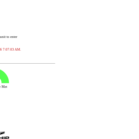
unit to enter
026 7:07:03 AM.
ve Met