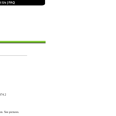
t Us
|
FAQ
74.2
im. See pictures.