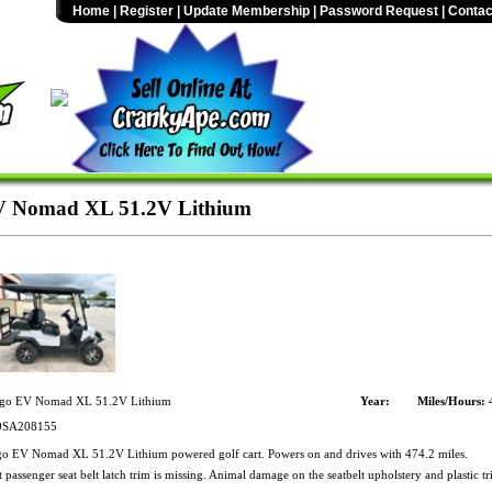
Home
|
Register
|
Update Membership
|
Password Request
|
Contac
 Nomad XL 51.2V Lithium
go EV Nomad XL 51.2V Lithium
Year:
Miles/Hours:
4
SA208155
 EV Nomad XL 51.2V Lithium powered golf cart. Powers on and drives with 474.2 miles.
passenger seat belt latch trim is missing. Animal damage on the seatbelt upholstery and plastic tr