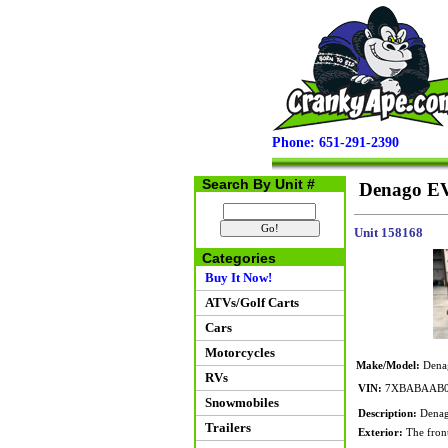
Phone: 651-291-2390
Search By Unit #
Denago EV
Unit 158168
Categories
Buy It Now!
ATVs/Golf Carts
Cars
Motorcycles
Make/Model:
Dena
RVs
VIN:
7XBABAAB0
Snowmobiles
Description:
Denago
Trailers
Exterior:
The front 