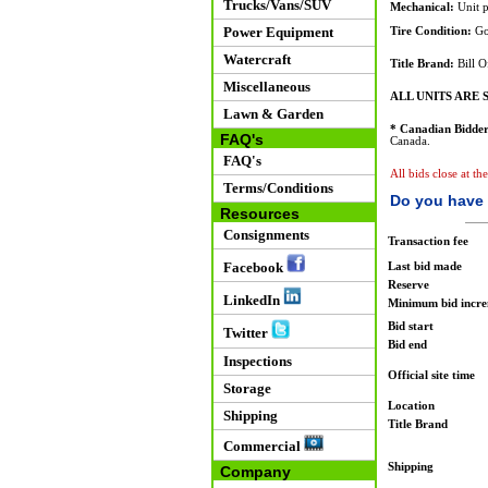
Trucks/Vans/SUV
Mechanical:
Unit p
Power Equipment
Tire Condition:
Go
Watercraft
Title Brand:
Bill O
Miscellaneous
ALL UNITS ARE S
Lawn & Garden
* Canadian Bidder
FAQ's
Canada.
FAQ's
All bids close at th
Terms/Conditions
Do you have 
Resources
Consignments
Transaction fee
Facebook
Last bid made
Reserve
LinkedIn
Minimum bid incr
Bid start
Twitter
Bid end
Inspections
Official site time
Storage
Location
Shipping
Title Brand
Commercial
Shipping
Company