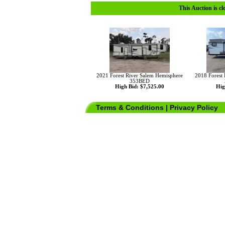
This Auction is cl
2021 Forest River Salem Hemisphere
2018 Forest
353BED
High Bid: $7,525.00
Hig
Terms & Conditions
|
Privacy Policy