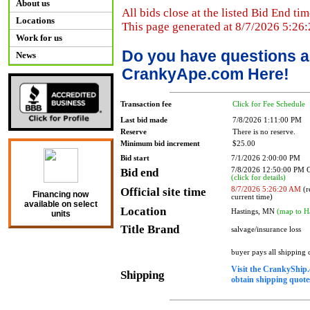
About us
All bids close at the listed Bid End tim
Locations
This page generated at 8/7/2026 5:26
Work for us
Do you have questions a
News
CrankyApe.com Here!
Transaction fee
Click for Fee Schedule
Last bid made
7/8/2026 1:11:00 PM
Reserve
There is no reserve.
Minimum bid increment
$25.00
Bid start
7/1/2026 2:00:00 PM
Bid end
7/8/2026 12:50:00 PM
(click for details)
Official site time
8/7/2026 5:26:20 AM
(r
Financing now
current time)
available on select
Location
Hastings, MN
(map to H
units
Title Brand
salvage/insurance loss
buyer pays all shipping
Visit the CrankyShip.
Shipping
obtain shipping quotes