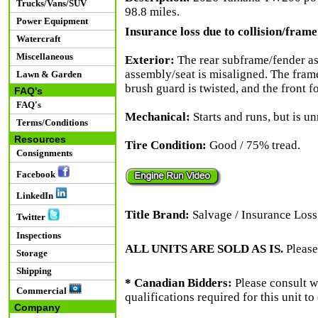
Trucks/Vans/SUV
98.8 miles.
Power Equipment
Insurance loss due to collision/frame 
Watercraft
Miscellaneous
Exterior:
The rear subframe/fender ass
assembly/seat is misaligned. The frame 
Lawn & Garden
brush guard is twisted, and the front f
FAQ's
FAQ's
Mechanical:
Starts and runs, but is un
Terms/Conditions
Resources
Tire Condition:
Good / 75% tread.
Consignments
Facebook
LinkedIn
Title Brand:
Salvage / Insurance Loss
Twitter
Inspections
ALL UNITS ARE SOLD AS IS.
Please
Storage
Shipping
* Canadian Bidders:
Please consult w
Commercial
qualifications required for this unit t
Company