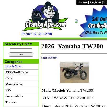
Home
|
Register
|
Up
Phone: 651-291-2390
Search By Unit #
2026 Yamaha TW200
Unit 158204
Categories
Buy It Now!
ATVs/Golf Carts
Cars
Motorcycles
Make/Model:
Yamaha TW200
RVs
Snowmobiles
VIN:
JYA3AWE0XTA200108
Trailers
Description:
2026 Yamaha TW200 power