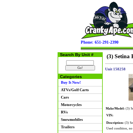
Phone: 651-291-2390
Search By Unit #
(3) Setina
Unit 158258
Categories
Buy It Now!
ATVs/Golf Carts
Cars
Motorcycles
Make/Model:
(3) S
RVs
VIN:
Snowmobiles
Description:
(3) Se
Trailers
Used condition, no