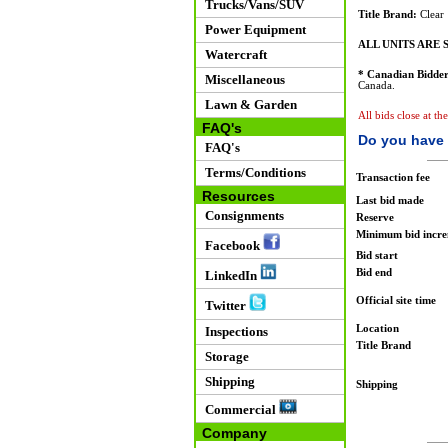
Trucks/Vans/SUV
Title Brand:
Clear
Power Equipment
ALL UNITS ARE S
Watercraft
* Canadian Bidder
Miscellaneous
Canada.
Lawn & Garden
All bids close at th
FAQ's
Do you have 
FAQ's
Terms/Conditions
Transaction fee
Resources
Last bid made
Consignments
Reserve
Minimum bid incr
Facebook
Bid start
Bid end
LinkedIn
Official site time
Twitter
Location
Inspections
Title Brand
Storage
Shipping
Shipping
Commercial
Company