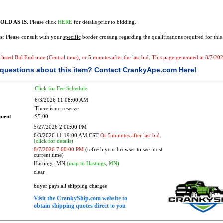
OLD AS IS.
Please click
HERE
for details prior to bidding.
s:
Please consult with your
specific
border crossing regarding the qualifications required for this 
e listed Bid End time (Central time), or 5 minutes after the last bid. This page generated at 8/7/2
questions about this item?
Contact CrankyApe.com Here!
Click for Fee Schedule
6/3/2026 11:08:00 AM
There is no reserve.
ement
$5.00
5/27/2026 2:00:00 PM
6/3/2026 11:19:00 AM CST
Or 5 minutes after last bid.
(click for details)
8/7/2026 7:00:00 PM
(refresh your browser to see most
current time)
Hastings, MN
(map to Hastings, MN)
clear
buyer pays all shipping charges
Visit the CrankyShip.com website to
obtain shipping quotes direct to you