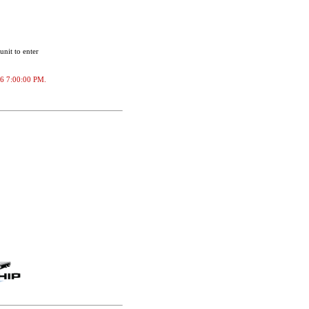
unit to enter
026 7:00:00 PM.