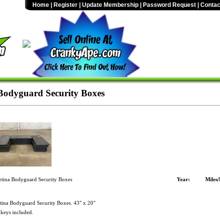
Home
|
Register
|
Update Membership
|
Password Request
|
Contac
 Bodyguard Security Boxes
etina Bodyguard Security Boxes
Year:
Miles
tina Bodyguard Security Boxes. 43" x 20"
 keys included.