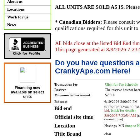
About us
ALL UNITS ARE SOLD AS IS.
Please
Locations
Work for us
* Canadian Bidders:
Please consult w
News
qualifications required for this unit t
All bids close at the listed Bid End tim
This page generated at 8/9/2026 7:23
Do you have questions a
CrankyApe.com Here!
Transaction fee
Click for Fee Schedule
Financing now
Reserve
The reserve has not bee
available on select
Minimum bid increment
$25.00
units
Bid start
6/10/2026 2:00:00 PM
Bid end
6/17/2026 12:44:00 P
bid.
(click for details)
Official site time
8/9/2026 7:23:54 AM
(r
current time)
Location
Hastings, MN
(map to H
Title Brand
clear