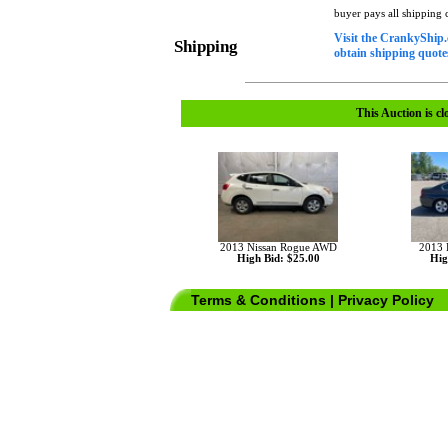
buyer pays all shipping
Visit the CrankyShip.
Shipping
obtain shipping quotes
This Auction is cl
2013 Nissan Rogue AWD
2013
High Bid: $25.00
Hig
Terms & Conditions
|
Privacy Policy