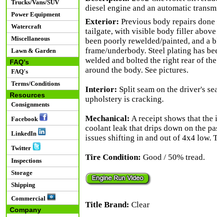
Trucks/Vans/SUV
diesel engine and an automatic transm
Power Equipment
Exterior:
Previous body repairs done o
Watercraft
tailgate, with visible body filler abov
Miscellaneous
been poorly rewelded/painted, and a b
frame/underbody. Steel plating has been
Lawn & Garden
welded and bolted the right rear of the
FAQ's
around the body. See pictures.
FAQ's
Terms/Conditions
Interior:
Split seam on the driver's sea
Resources
upholstery is cracking.
Consignments
Mechanical:
A receipt shows that the 
Facebook
coolant leak that drips down on the p
LinkedIn
issues shifting in and out of 4x4 low. 
Twitter
Tire Condition:
Good / 50% tread.
Inspections
Storage
Shipping
Commercial
Title Brand:
Clear
Company