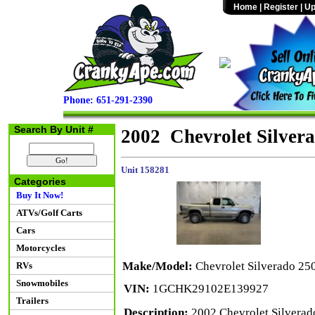
Home
|
Register
|
Up
Phone: 651-291-2390
Search By Unit #
2002 Chevrolet Silve
Unit 158281
Categories
Buy It Now!
ATVs/Golf Carts
Cars
Motorcycles
Make/Model:
Chevrolet Silverado 
RVs
Snowmobiles
VIN:
1GCHK29102E139927
Trailers
Description:
2002 Chevrolet Silvera