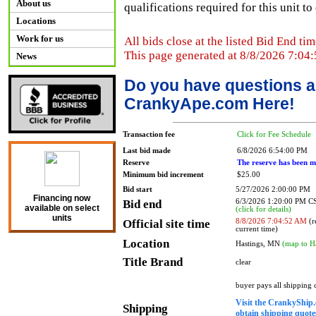
About us
qualifications required for this unit t
Locations
Work for us
All bids close at the listed Bid End tim
This page generated at 8/8/2026 7:04
News
Do you have questions a
CrankyApe.com Here!
Transaction fee
Click for Fee Schedule
Last bid made
6/8/2026 6:54:00 PM
Reserve
The reserve has been m
Minimum bid increment
$25.00
Bid start
5/27/2026 2:00:00 PM
Financing now
Bid end
6/3/2026 1:20:00 PM 
available on select
(click for details)
units
Official site time
8/8/2026 7:04:52 AM
(r
current time)
Location
Hastings, MN
(map to H
Title Brand
clear
buyer pays all shipping
Visit the CrankyShip.
Shipping
obtain shipping quotes