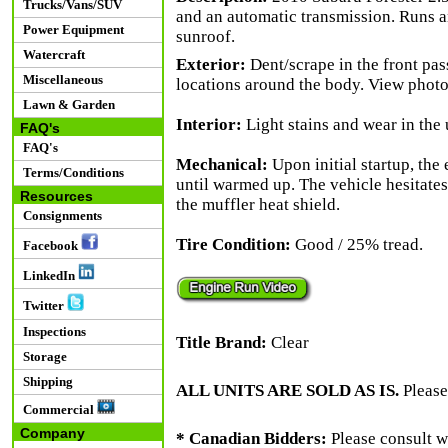
Trucks/Vans/SUV
and an automatic transmission. Runs a
Power Equipment
sunroof.
Watercraft
Exterior:
Dent/scrape in the front pas
Miscellaneous
locations around the body. View photos
Lawn & Garden
Interior:
Light stains and wear in the
FAQ's
FAQ's
Mechanical:
Upon initial startup, the 
Terms/Conditions
until warmed up. The vehicle hesitates
Resources
the muffler heat shield.
Consignments
Tire Condition:
Good / 25% tread.
Facebook
LinkedIn
Twitter
Inspections
Title Brand:
Clear
Storage
Shipping
ALL UNITS ARE SOLD AS IS.
Please
Commercial
Company
* Canadian Bidders:
Please consult w