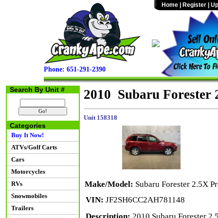
Home
|
Register
|
Up
Phone: 651-291-2390
Search By Unit #
2010 Subaru Forester
Unit 158318
Categories
Buy It Now!
ATVs/Golf Carts
Cars
Motorcycles
Make/Model:
Subaru Forester 2.5X 
RVs
Snowmobiles
VIN:
JF2SH6CC2AH781148
Trailers
Description:
2010 Subaru Forester 2