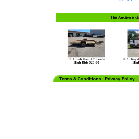
This Auction is cl
1991 Redi Haul 12' Trailer
2021 Keys
High Bid: $25.00
High
Terms & Conditions
|
Privacy Policy