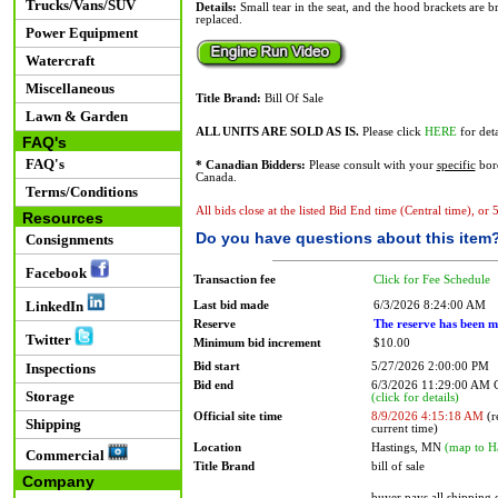
Trucks/Vans/SUV
Details:
Small tear in the seat, and the hood brackets are br
replaced.
Power Equipment
Watercraft
Miscellaneous
Title Brand:
Bill Of Sale
Lawn & Garden
ALL UNITS ARE SOLD AS IS.
Please click
HERE
for deta
FAQ's
FAQ's
* Canadian Bidders:
Please consult with your
specific
bord
Canada.
Terms/Conditions
All bids close at the listed Bid End time (Central time), or
Resources
Do you have questions about this item
Consignments
Facebook
Transaction fee
Click for Fee Schedule
LinkedIn
Last bid made
6/3/2026 8:24:00 AM
Reserve
The reserve has been m
Twitter
Minimum bid increment
$10.00
Bid start
5/27/2026 2:00:00 PM
Inspections
Bid end
6/3/2026 11:29:00 AM
Storage
(click for details)
Official site time
8/9/2026 4:15:18 AM
(r
Shipping
current time)
Location
Hastings, MN
(map to H
Commercial
Title Brand
bill of sale
Company
buyer pays all shipping