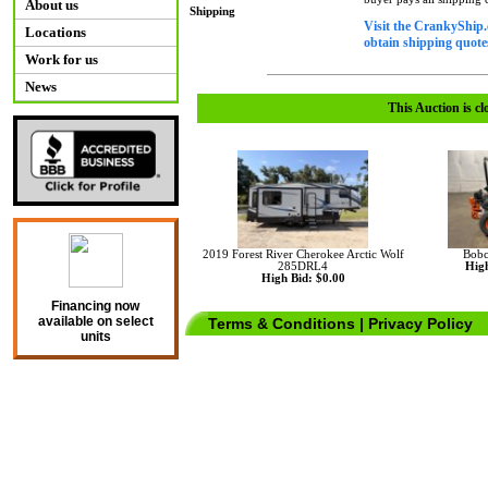
About us
Shipping
Visit the CrankyShip.
Locations
obtain shipping quotes
Work for us
News
This Auction is cl
2019 Forest River Cherokee Arctic Wolf
Bobc
285DRL4
High
High Bid: $0.00
Financing now
available on select
Terms & Conditions
|
Privacy Policy
units