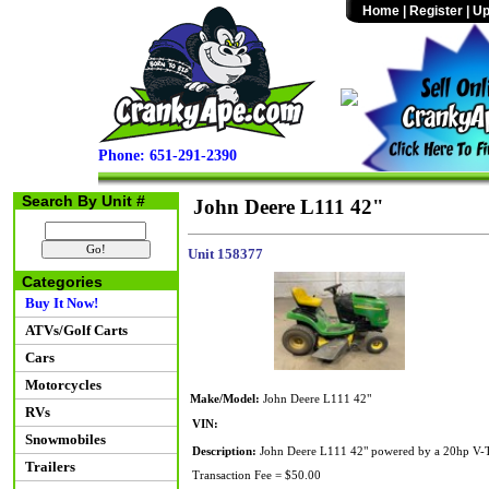
Home
|
Register
|
Up
Phone: 651-291-2390
Search By Unit #
John Deere L111 42"
Unit 158377
Categories
Buy It Now!
ATVs/Golf Carts
Cars
Motorcycles
Make/Model:
John Deere L111 42"
RVs
VIN:
Snowmobiles
Description:
John Deere L111 42" powered by a 20hp V-Twi
Trailers
Transaction Fee = $50.00