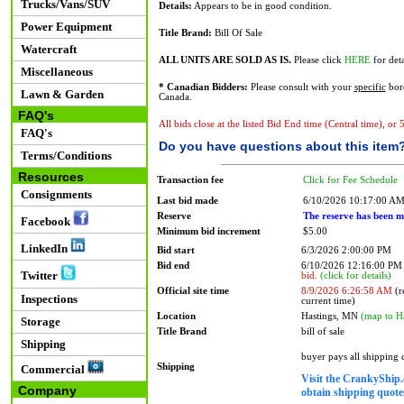
Trucks/Vans/SUV
Details:
Appears to be in good condition.
Power Equipment
Title Brand:
Bill Of Sale
Watercraft
ALL UNITS ARE SOLD AS IS.
Please click
HERE
for deta
Miscellaneous
* Canadian Bidders:
Please consult with your
specific
bord
Lawn & Garden
Canada.
FAQ's
All bids close at the listed Bid End time (Central time), or
FAQ's
Do you have questions about this item
Terms/Conditions
Resources
Transaction fee
Click for Fee Schedule
Consignments
Last bid made
6/10/2026 10:17:00 A
Reserve
The reserve has been m
Facebook
Minimum bid increment
$5.00
LinkedIn
Bid start
6/3/2026 2:00:00 PM
Bid end
6/10/2026 12:16:00 P
Twitter
bid.
(click for details)
Official site time
8/9/2026 6:26:58 AM
(r
Inspections
current time)
Location
Hastings, MN
(map to H
Storage
Title Brand
bill of sale
Shipping
buyer pays all shipping
Shipping
Commercial
Visit the CrankyShip.
Company
obtain shipping quotes