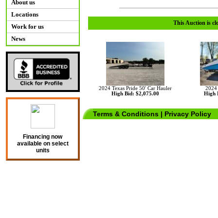
About us
Locations
This Auction is cl
Work for us
News
2024 Texas Pride 50' Car Hauler
2024
High Bid: $2,075.00
High 
Terms & Conditions
|
Privacy Policy
Financing now
available on select
units