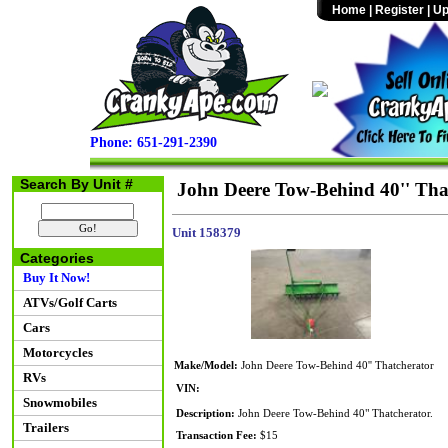
Home
|
Register
|
Up
Phone: 651-291-2390
Search By Unit #
John Deere Tow-Behind 40'' Tha
Unit 158379
Categories
Buy It Now!
ATVs/Golf Carts
Cars
Motorcycles
Make/Model:
John Deere Tow-Behind 40'' Thatcherator
RVs
VIN:
Snowmobiles
Description:
John Deere Tow-Behind 40" Thatcherator.
Trailers
Transaction Fee:
$15