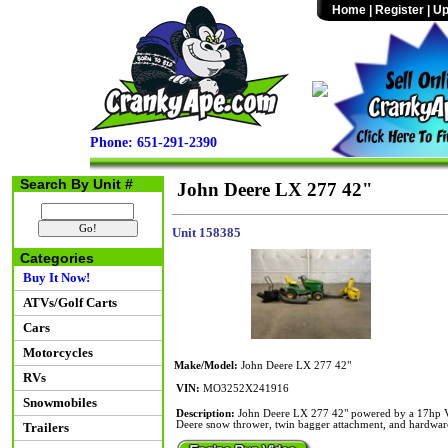
Home
|
Register
|
Up
Phone: 651-291-2390
Search By Unit #
John Deere LX 277 42"
Unit 158385
Categories
Buy It Now!
ATVs/Golf Carts
Cars
Motorcycles
Make/Model:
John Deere LX 277 42"
RVs
VIN:
MO3252X241916
Snowmobiles
Description:
John Deere LX 277 42" powered by a 17hp V-T
Deere snow thrower, twin bagger attachment, and hardwar
Trailers