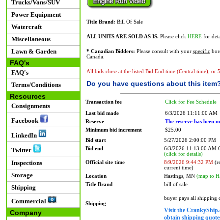
Trucks/Vans/SUV
Power Equipment
Title Brand:
Bill Of Sale
Watercraft
ALL UNITS ARE SOLD AS IS.
Please click
HERE
for deta
Miscellaneous
Lawn & Garden
* Canadian Bidders:
Please consult with your
specific
bord
Canada.
FAQ's
FAQ's
All bids close at the listed Bid End time (Central time), or
Do you have questions about this item
Terms/Conditions
Resources
Transaction fee
Click for Fee Schedule
Consignments
Last bid made
6/3/2026 11:11:00 AM
Facebook
Reserve
The reserve has been m
Minimum bid increment
$25.00
LinkedIn
Bid start
5/27/2026 2:00:00 PM
Bid end
6/3/2026 11:13:00 AM
Twitter
(click for details)
Inspections
Official site time
8/9/2026 9:44:32 PM
(re
current time)
Storage
Location
Hastings, MN
(map to H
Title Brand
bill of sale
Shipping
buyer pays all shipping
Commercial
Shipping
Visit the CrankyShip.
Company
obtain shipping quotes