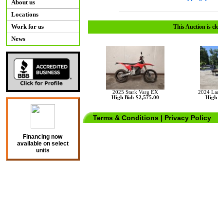
About us
Locations
Work for us
This Auction is cl
News
2025 Stark Varg EX
2024 La
High Bid: $2,575.00
High 
Terms & Conditions
|
Privacy Policy
Financing now
available on select
units