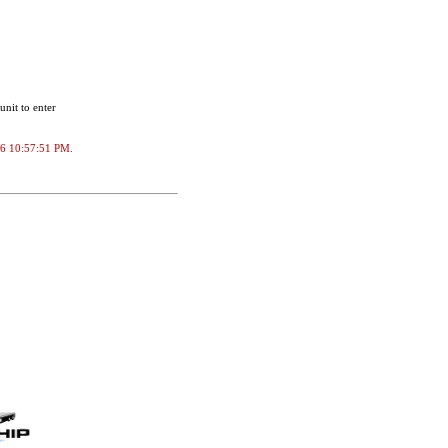
unit to enter
2026 10:57:51 PM.