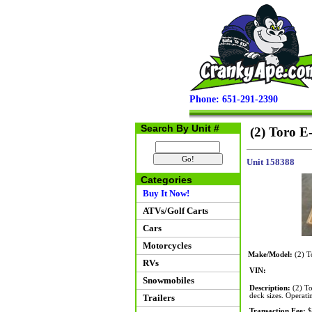
Phone: 651-291-2390
Search By Unit #
(2) Toro E
Unit 158388
Categories
Buy It Now!
ATVs/Golf Carts
Cars
Motorcycles
Make/Model:
(2) T
RVs
VIN:
Snowmobiles
Description:
(2) To
deck sizes. Operati
Trailers
Transaction Fee:
$