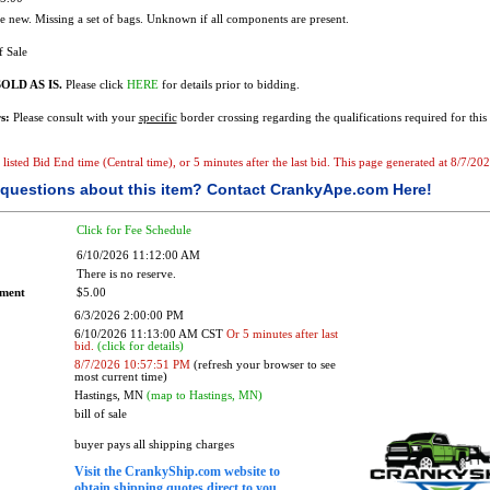
 new. Missing a set of bags. Unknown if all components are present.
f Sale
OLD AS IS.
Please click
HERE
for details prior to bidding.
s:
Please consult with your
specific
border crossing regarding the qualifications required for this 
he listed Bid End time (Central time), or 5 minutes after the last bid. This page generated at 8/7/
questions about this item?
Contact CrankyApe.com Here!
Click for Fee Schedule
6/10/2026 11:12:00 AM
There is no reserve.
ement
$5.00
6/3/2026 2:00:00 PM
6/10/2026 11:13:00 AM CST
Or 5 minutes after last
bid.
(click for details)
8/7/2026 10:57:51 PM
(refresh your browser to see
most current time)
Hastings, MN
(map to Hastings, MN)
bill of sale
buyer pays all shipping charges
Visit the CrankyShip.com website to
obtain shipping quotes direct to you