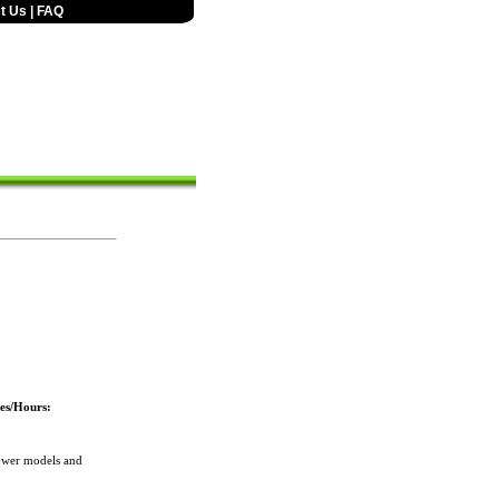
t Us
|
FAQ
es/Hours:
ower models and