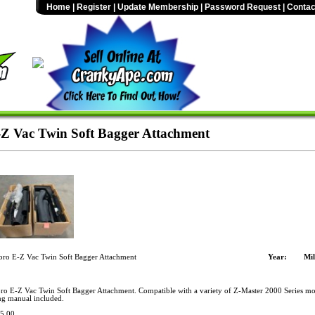
Home
|
Register
|
Update Membership
|
Password Request
|
Contac
-Z Vac Twin Soft Bagger Attachment
oro E-Z Vac Twin Soft Bagger Attachment
Year:
Mil
ro E-Z Vac Twin Soft Bagger Attachment. Compatible with a variety of Z-Master 2000 Series m
ng manual included.
5.00