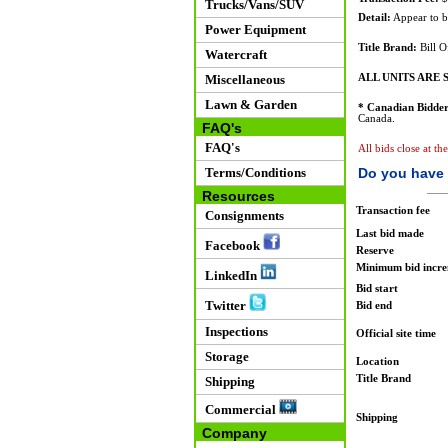
Trucks/Vans/SUV
Detail:
Appear to be
Power Equipment
Title Brand:
Bill O
Watercraft
Miscellaneous
ALL UNITS ARE S
Lawn & Garden
* Canadian Bidder
Canada.
FAQ's
FAQ's
All bids close at t
Terms/Conditions
Do you have 
Resources
Transaction fee
Consignments
Last bid made
Facebook
Reserve
Minimum bid incr
LinkedIn
Bid start
Twitter
Bid end
Inspections
Official site time
Storage
Location
Title Brand
Shipping
Commercial
Shipping
Company