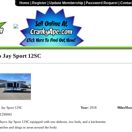
Home
|
Register
|
Update Membership
|
Password Request
|
Contac
 Jay Sport 12SC
 Jay Sport 12SC
Year:
2018
Miles/Hou
12S0065
ayco Jay Sport 12SC equipped with one slideout, two beds, and a kitchenette.
atches and dings in areas around the body.