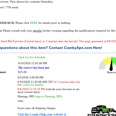
ns/wear. View photos for cosmetic blemishes.
od / 75% tread.
OLD AS IS.
Please click
HERE
for details prior to bidding.
s:
Please consult with your
specific
border crossing regarding the qualifications required for this 
he listed Bid End time (Central time), or 5 minutes after the last bid. This page generated at 8/6/
questions about this item?
Contact CrankyApe.com Here!
Click for Fee Schedule
6/10/2026 12:01:00 PM
The reserve has been met
ement
$25.00
Reser
6/3/2026 2:00:00 PM
6/10/2026 11:45:00 AM CST
Or 5 minutes after last
bid.
(click for details)
8/6/2026 12:18:29 PM
(refresh your browser to see
most current time)
Hastings, MN
(map to Hastings, MN)
clear
buyer pays all shipping charges
Visit the CrankyShip.com website to