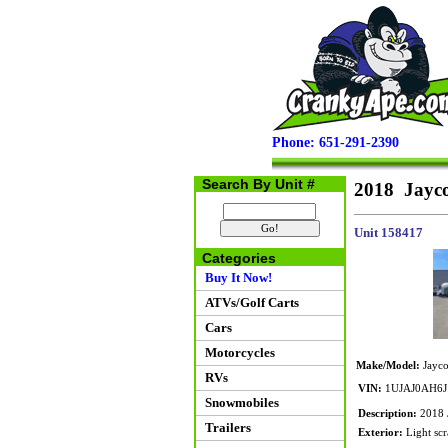
Phone: 651-291-2390
Search By Unit #
2018 Jayco
Unit 158417
Categories
Buy It Now!
ATVs/Golf Carts
Cars
Motorcycles
Make/Model:
Jayco
RVs
VIN:
1UJAJ0AH6J
Snowmobiles
Description:
2018 J
Trailers
Exterior:
Light scr