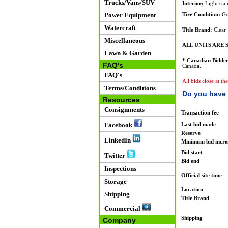
Trucks/Vans/SUV
Interior:
Light stai
Power Equipment
Tire Condition:
Go
Watercraft
Title Brand:
Clear
Miscellaneous
ALL UNITS ARE S
Lawn & Garden
* Canadian Bidder
FAQ's
Canada.
FAQ's
All bids close at t
Terms/Conditions
Do you have 
Resources
Consignments
Transaction fee
Facebook
Last bid made
Reserve
LinkedIn
Minimum bid incr
Bid start
Twitter
Bid end
Inspections
Official site time
Storage
Location
Shipping
Title Brand
Commercial
Shipping
Company