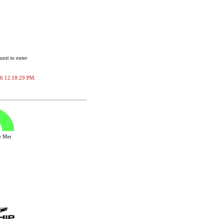
unit to enter
2026 12:18:29 PM.
ve Met