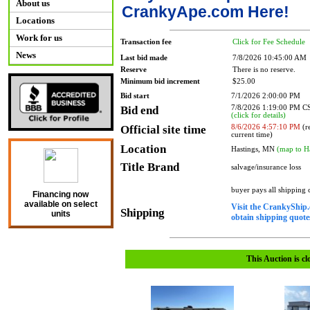
About us
CrankyApe.com Here!
Locations
Work for us
Transaction fee
Click for Fee Schedule
News
Last bid made
7/8/2026 10:45:00 AM
Reserve
There is no reserve.
Minimum bid increment
$25.00
Bid start
7/1/2026 2:00:00 PM
Bid end
7/8/2026 1:19:00 PM 
(click for details)
Official site time
8/6/2026 4:57:10 PM
(re
current time)
Location
Hastings, MN
(map to H
Title Brand
salvage/insurance loss
buyer pays all shipping
Financing now
available on select
Visit the CrankyShip.
Shipping
units
obtain shipping quotes
This Auction is cl