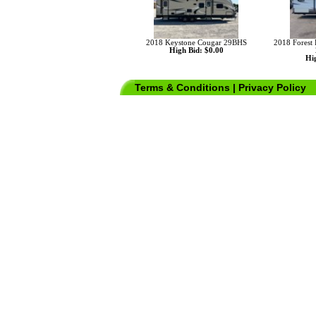
2018 Keystone Cougar 29BHS
2018 Forest
High Bid: $0.00
Hig
Terms & Conditions
|
Privacy Policy