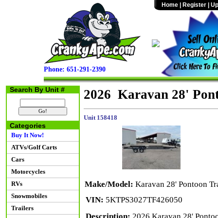
Home
|
Register
|
Up
Phone: 651-291-2390
Search By Unit #
2026 Karavan 28' Pont
Unit 158418
Categories
Buy It Now!
ATVs/Golf Carts
Cars
Motorcycles
Make/Model:
Karavan 28' Pontoon Tra
RVs
Snowmobiles
VIN:
5KTPS3027TF426050
Trailers
Description:
2026 Karavan 28' Pontoo