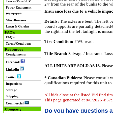
Trucks/Vans/SUV
24' from the rear of the bunks to the w
Power Equipment
Insurance loss due to a vehicle impact
Watercraft
Miscellaneous
Details:
The axles are bent. The left b
board supports are partially detached/b
Lawn & Garden
the right, and the left taillight is mis
FAQ's
FAQ's
Tire Condition:
75% tread.
Terms/Conditions
Resources
Title Brand:
Salvage / Insurance Loss
Consignments
Facebook
ALL UNITS ARE SOLD AS IS.
Please
LinkedIn
Twitter
* Canadian Bidders:
Please consult w
qualifications required for this unit t
Inspections
Storage
All bids close at the listed Bid End tim
Shipping
This page generated at 8/6/2026 4:57
Commercial
Company
Do you have questions a