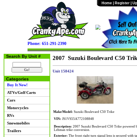
Home
|
Register
|
Up
Phone: 651-291-2390
Search By Unit #
2007 Suzuki Boulevard C50 Tri
Unit 158424
Categories
Buy It Now!
ATVs/Golf Carts
Cars
Motorcycles
Make/Model:
Suzuki Boulevard C50 Trike
RVs
VIN:
JS1VS55A772108848
Snowmobiles
Description:
2007 Suzuki Boulevard C50 Trike powered by 
Lehman trike conversion.
Trailers
Exterior:
The front right turn signal lens is secured with t