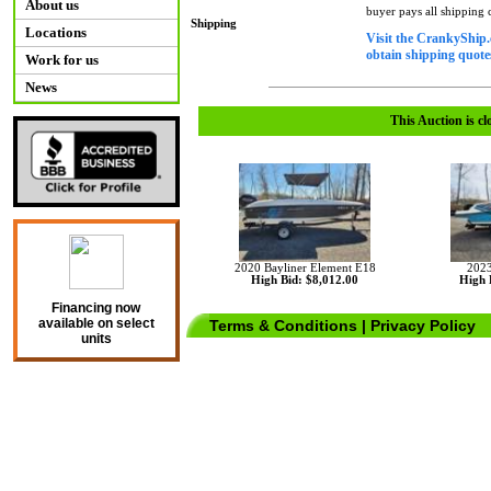
About us
buyer pays all shipping
Shipping
Locations
Visit the CrankyShip.
obtain shipping quotes
Work for us
News
This Auction is cl
2020 Bayliner Element E18
2023
High Bid: $8,012.00
High 
Financing now
available on select
Terms & Conditions
|
Privacy Policy
units