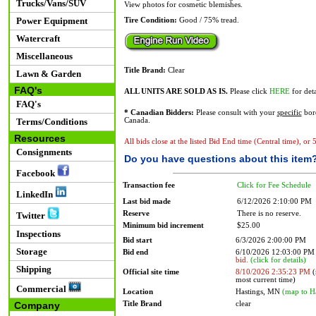
Trucks/Vans/SUV
View photos for cosmetic blemishes.
Power Equipment
Tire Condition:
Good / 75% tread.
Watercraft
Miscellaneous
Title Brand:
Clear
Lawn & Garden
FAQ's
ALL UNITS ARE SOLD AS IS.
Please click
HERE
for deta
FAQ's
* Canadian Bidders:
Please consult with your
specific
bord
Terms/Conditions
Canada.
Resources
All bids close at the listed Bid End time (Central time), or
Consignments
Do you have questions about this item
Facebook
Transaction fee
Click for Fee Schedule
LinkedIn
Last bid made
6/12/2026 2:10:00 PM
Reserve
There is no reserve.
Twitter
Minimum bid increment
$25.00
Inspections
Bid start
6/3/2026 2:00:00 PM
Storage
Bid end
6/10/2026 12:03:00 P
bid.
(click for details)
Shipping
Official site time
8/10/2026 2:35:23 PM
(
most current time)
Commercial
Location
Hastings, MN
(map to H
Title Brand
clear
Company