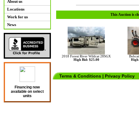
About us
Locations
This Auction is cl
Work for us
News
2018 Forest River Wildcat 28SGX
Bobcat
High Bid: $25.00
High 
Terms & Conditions
|
Privacy Policy
Financing now
available on select
units