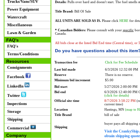
Trucks/Vans/SUV
Details:
Pulls over hard and doesn't start. The fuel smells s
Power Equipment
Title Brand:
Bill Of Sale
Watercraft
ALL UNITS ARE SOLD AS IS.
Please click
HERE
for deta
Miscellaneous
* Canadian Bidders:
Please consult with your
specific
bord
Lawn & Garden
Canada.
FAQ's
All bids close at the listed Bid End time (Central time), or
FAQ's
Do you have questions about this item
Terms/Conditions
Resources
Transaction fee
Click for Fee Schedule
Consignments
Last bid made
6/3/2026 12:32:00 PM
Reserve
There is no reserve.
Facebook
Minimum bid increment
$5.00
LinkedIn
Bid start
5/27/2026 2:00:00 PM
Bid end
6/3/2026 12:40:00 PM
Twitter
(click for details)
Official site time
8/7/2026 3:58:22 PM
(re
Inspections
current time)
Location
Hastings, MN
(map to H
Storage
Title Brand
bill of sale
Shipping
buyer pays all shipping
Shipping
Commercial
Visit the CrankyShip.
Company
obtain shipping quotes