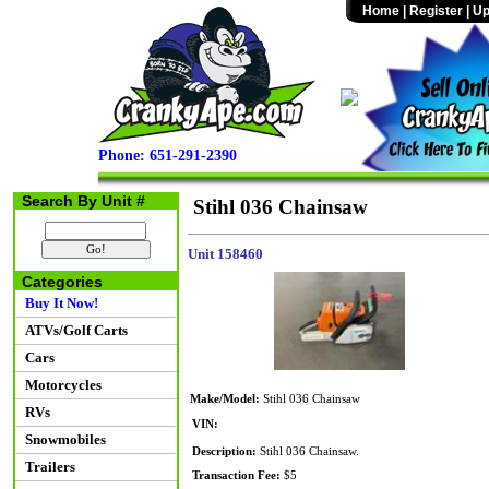
Home
|
Register
|
Up
Phone: 651-291-2390
Search By Unit #
Stihl 036 Chainsaw
Unit 158460
Categories
Buy It Now!
ATVs/Golf Carts
Cars
Motorcycles
Make/Model:
Stihl 036 Chainsaw
RVs
VIN:
Snowmobiles
Description:
Stihl 036 Chainsaw.
Trailers
Transaction Fee:
$5