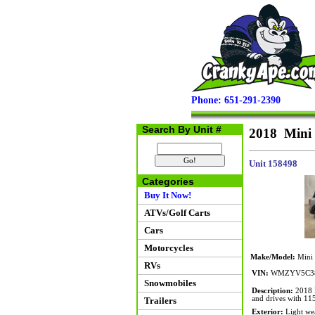
Phone: 651-291-2390
Search By Unit #
2018 Mini
Unit 158498
Categories
Buy It Now!
ATVs/Golf Carts
Cars
Motorcycles
Make/Model:
Mini
RVs
VIN:
WMZYV5C38
Snowmobiles
Description:
2018 M
and drives with 115
Trailers
Exterior:
Light wea