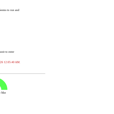
Seems to run and
unit to enter
/2026 12:05:40 AM.
ve Met