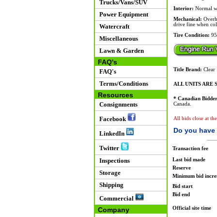
Trucks/Vans/SUV
Interior:
Normal w
Power Equipment
Mechanical:
Overhe
drive fine when co
Watercraft
Tire Condition:
95
Miscellaneous
Lawn & Garden
FAQ's
Title Brand:
Clear
FAQ's
Terms/Conditions
ALL UNITS ARE S
Resources
* Canadian Bidder
Consignments
Canada.
Facebook
All bids close at t
Do you have 
LinkedIn
Twitter
Transaction fee
Last bid made
Inspections
Reserve
Storage
Minimum bid incr
Shipping
Bid start
Bid end
Commercial
Official site time
Company