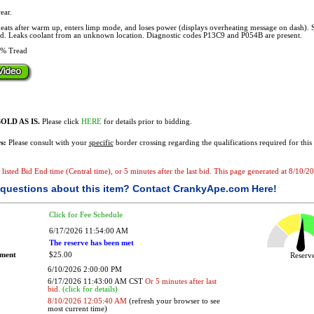
ear.
ats after warm up, enters limp mode, and loses power (displays overheating message on dash). 
ld. Leaks coolant from an unknown location. Diagnostic codes P13C9 and P054B are present.
% Tread
OLD AS IS.
Please click
HERE
for details prior to bidding.
s:
Please consult with your
specific
border crossing regarding the qualifications required for this 
he listed Bid End time (Central time), or 5 minutes after the last bid. This page generated at 8/10
questions about this item?
Contact CrankyApe.com Here!
Click for Fee Schedule
6/17/2026 11:54:00 AM
The reserve has been met
ement
$25.00
Reser
6/10/2026 2:00:00 PM
6/17/2026 11:43:00 AM CST
Or 5 minutes after last
bid.
(click for details)
8/10/2026 12:05:40 AM
(refresh your browser to see
most current time)