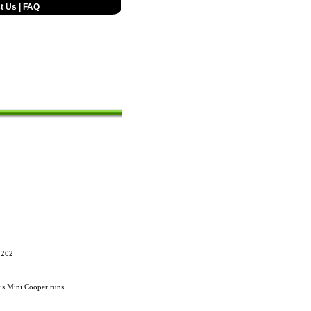
t Us
|
FAQ
,202
s Mini Cooper runs