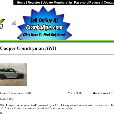
Home
|
Register
|
Update Membership
|
Password Request
|
Contac
 Cooper Countryman AWD
 Cooper Countryman AWD
Year:
2018
Miles/Hours:
115
J3E04190
ini Cooper Countryman AWD powered by a 1.5L L4 engine and an automatic transmission. Thi
,202 miles. Features a power sunroof and heated power seats.
r.