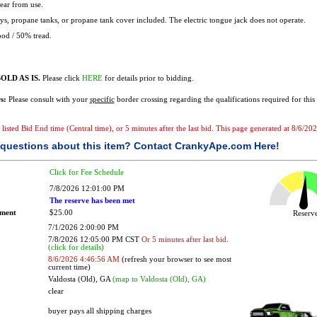
ear from use.
s, propane tanks, or propane tank cover included. The electric tongue jack does not operate.
od / 50% tread.
OLD AS IS.
Please click
HERE
for details prior to bidding.
s:
Please consult with your
specific
border crossing regarding the qualifications required for this 
e listed Bid End time (Central time), or 5 minutes after the last bid. This page generated at 8/6/2
questions about this item?
Contact CrankyApe.com Here!
Click for Fee Schedule
7/8/2026 12:01:00 PM
The reserve has been met
ement
$25.00
Reser
7/1/2026 2:00:00 PM
7/8/2026 12:05:00 PM CST
Or 5 minutes after last bid.
(click for details)
8/6/2026 4:46:56 AM
(refresh your browser to see most
current time)
Valdosta (Old), GA
(map to Valdosta (Old), GA)
clear
buyer pays all shipping charges