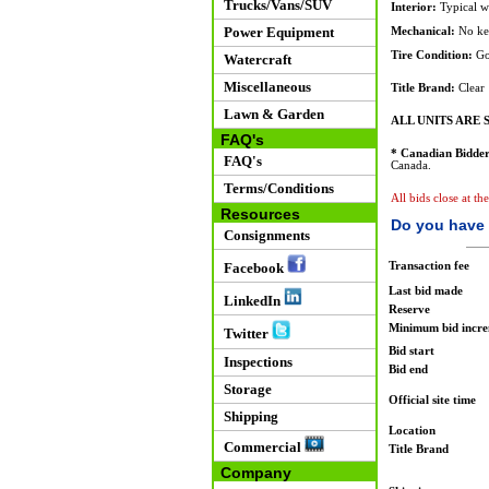
Trucks/Vans/SUV
Interior:
Typical w
Power Equipment
Mechanical:
No key
Tire Condition:
Go
Watercraft
Miscellaneous
Title Brand:
Clear
Lawn & Garden
ALL UNITS ARE S
FAQ's
* Canadian Bidder
FAQ's
Canada.
Terms/Conditions
All bids close at th
Resources
Do you have 
Consignments
Transaction fee
Facebook
Last bid made
LinkedIn
Reserve
Minimum bid incr
Twitter
Bid start
Inspections
Bid end
Storage
Official site time
Shipping
Location
Commercial
Title Brand
Company