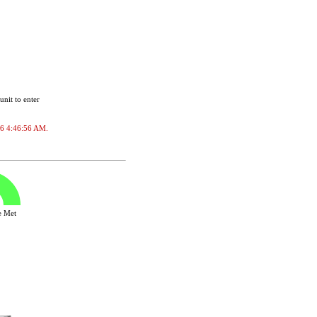
unit to enter
026 4:46:56 AM.
ve Met