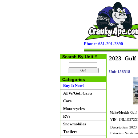
Phone: 651-291-2390
Search By Unit #
2023 Gulf 
Unit 158518
Categories
Buy It Now!
ATVs/Golf Carts
Cars
Motorcycles
Make/Model:
Gulf 
RVs
VIN:
1NL1G272XP
Snowmobiles
Description:
2023 G
Trailers
Exterior:
Scratches