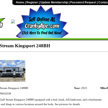
Home
|
Register
|
Update Membership
|
Password Request
|
Contac
Stream Kingsport 248BH
Stream Kingsport 248BH
Year:
2023
Miles/
6016338
ulf Stream Kingsport 248BH equipped with a bed, bunk, full bathroom, and a kitchenette.
 and dings in various locations around the body. See pictures for details.