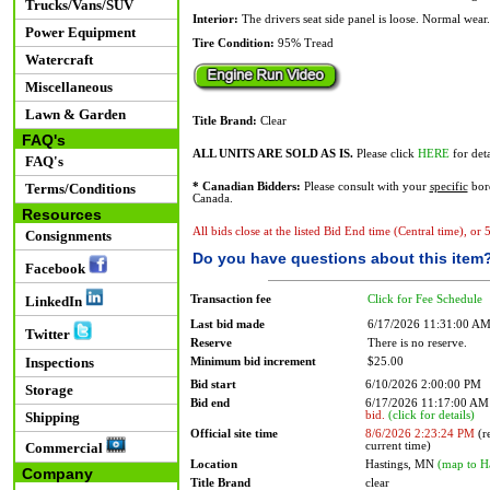
Trucks/Vans/SUV
Interior:
The drivers seat side panel is loose. Normal wear.
Power Equipment
Tire Condition:
95% Tread
Watercraft
Miscellaneous
Lawn & Garden
Title Brand:
Clear
FAQ's
ALL UNITS ARE SOLD AS IS.
Please click
HERE
for deta
FAQ's
Terms/Conditions
* Canadian Bidders:
Please consult with your
specific
bord
Canada.
Resources
All bids close at the listed Bid End time (Central time), or
Consignments
Do you have questions about this item
Facebook
Transaction fee
Click for Fee Schedule
LinkedIn
Last bid made
6/17/2026 11:31:00 A
Twitter
Reserve
There is no reserve.
Inspections
Minimum bid increment
$25.00
Bid start
6/10/2026 2:00:00 PM
Storage
Bid end
6/17/2026 11:17:00 A
bid.
(click for details)
Shipping
Official site time
8/6/2026 2:23:24 PM
(re
current time)
Commercial
Location
Hastings, MN
(map to H
Company
Title Brand
clear