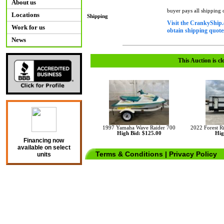
About us
buyer pays all shipping
Locations
Shipping
Visit the CrankyShip.
Work for us
obtain shipping quotes
News
This Auction is cl
1997 Yamaha Wave Raider 700
2022 Forest 
High Bid: $125.00
Hig
Financing now
available on select
Terms & Conditions
|
Privacy Policy
units