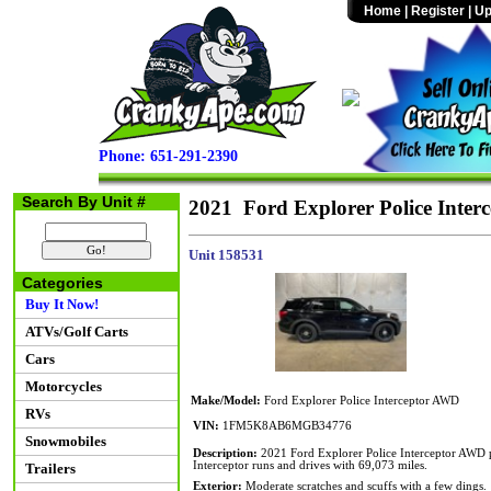
Home
|
Register
|
Up
Phone: 651-291-2390
Search By Unit #
2021 Ford Explorer Police Inte
Unit 158531
Categories
Buy It Now!
ATVs/Golf Carts
Cars
Motorcycles
Make/Model:
Ford Explorer Police Interceptor AWD
RVs
VIN:
1FM5K8AB6MGB34776
Snowmobiles
Description:
2021 Ford Explorer Police Interceptor AWD p
Interceptor runs and drives with 69,073 miles.
Trailers
Exterior:
Moderate scratches and scuffs with a few dings.