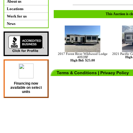
About us
Locations
This Auction is cl
Work for us
News
2017 Forest River Wildwood Lodge
2021 Pacific 
4092BF
High 
High Bid: $25.00
Terms & Conditions
|
Privacy Policy
Financing now
available on select
units