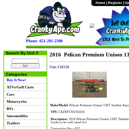
Home
|
Register
|
Up
Phone: 651-291-2390
Search By Unit #
2016 Pelican Premium Unison 
Unit 158556
Categories
Buy It Now!
ATVs/Golf Carts
Cars
Motorcycles
Make/Model:
Pelican Premium Unison 136T Tandem Kay
RVs
VIN:
CAZEP13023G616
Snowmobiles
Description:
2016 Pelican Premium Unison 136T Tandem Kay
Looks to be well cared for!
Trailers
Transaction Fee = $25