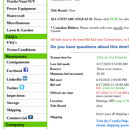
Trucks/Vans/SUV
Power Equipment
Title Brand:
Clear
Watercraft
ALL UNITS ARE SOLD AS IS.
Please click
HERE
for deta
Miscellaneous
* Canadian Bidders:
Please consult with your
specific
bord
Lawn & Garden
Canada.
FAQ's
All bids close at the listed Bid End time (Central time), or
FAQ's
Do you have questions about this item
Terms/Conditions
Resources
Transaction fee
Click for Fee Schedule
Consignments
Last bid made
6/17/2026 9:54:00 AM
Reserve
There is no reserve.
Facebook
Minimum bid increment
$5.00
LinkedIn
Bid start
6/10/2026 2:00:00 PM
Bid end
6/17/2026 11:10:00 A
Twitter
bid.
(click for details)
Official site time
8/7/2026 12:17:24 AM
(
Inspections
most current time)
Location
Hastings, MN
(map to H
Storage
Title Brand
clear
Shipping
buyer pays all shipping
Shipping
Commercial
Visit the CrankyShip.
Company
obtain shipping quotes