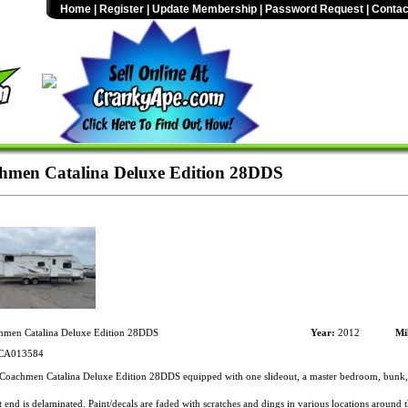
Home
|
Register
|
Update Membership
|
Password Request
|
Contac
men Catalina Deluxe Edition 28DDS
men Catalina Deluxe Edition 28DDS
Year:
2012
Mi
CA013584
oachmen Catalina Deluxe Edition 28DDS equipped with one slideout, a master bedroom, bunk, 
 end is delaminated. Paint/decals are faded with scratches and dings in various locations around 