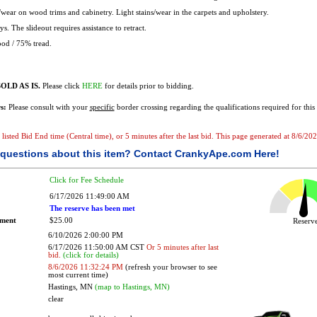
wear on wood trims and cabinetry. Light stains/wear in the carpets and upholstery.
. The slideout requires assistance to retract.
od / 75% tread.
OLD AS IS.
Please click
HERE
for details prior to bidding.
s:
Please consult with your
specific
border crossing regarding the qualifications required for this 
he listed Bid End time (Central time), or 5 minutes after the last bid. This page generated at 8/6/
questions about this item?
Contact CrankyApe.com Here!
Click for Fee Schedule
6/17/2026 11:49:00 AM
The reserve has been met
ement
$25.00
Reser
6/10/2026 2:00:00 PM
6/17/2026 11:50:00 AM CST
Or 5 minutes after last
bid.
(click for details)
8/6/2026 11:32:24 PM
(refresh your browser to see
most current time)
Hastings, MN
(map to Hastings, MN)
clear