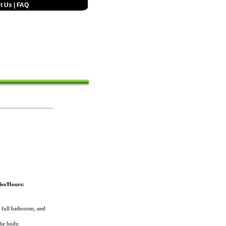
t Us
|
FAQ
les/Hours:
full bathroom, and
the body.