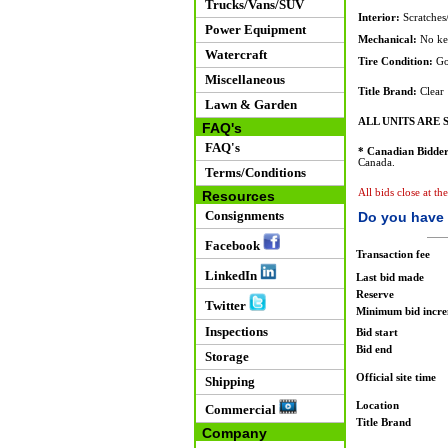
Trucks/Vans/SUV
Interior:
Scratches/
Power Equipment
Mechanical:
No keys
Watercraft
Tire Condition:
Go
Miscellaneous
Title Brand:
Clear
Lawn & Garden
ALL UNITS ARE S
FAQ's
FAQ's
* Canadian Bidder
Canada.
Terms/Conditions
All bids close at t
Resources
Consignments
Do you have 
Facebook
Transaction fee
LinkedIn
Last bid made
Reserve
Twitter
Minimum bid incr
Inspections
Bid start
Bid end
Storage
Official site time
Shipping
Location
Commercial
Title Brand
Company