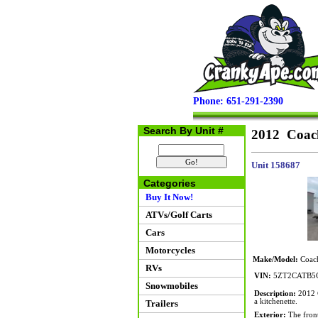
Phone: 651-291-2390
Search By Unit #
2012 Coach
Unit 158687
Categories
Buy It Now!
ATVs/Golf Carts
Cars
Motorcycles
Make/Model:
Coach
RVs
VIN:
5ZT2CATB5
Snowmobiles
Description:
2012 C
a kitchenette.
Trailers
Exterior:
The front