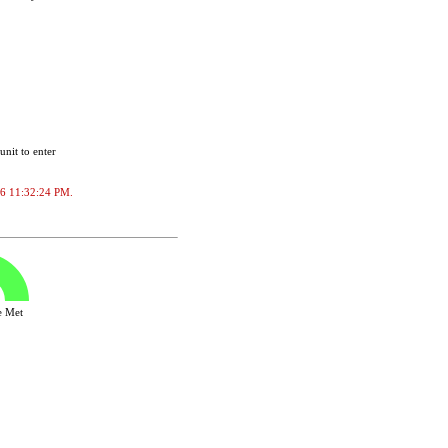
unit to enter
2026 11:32:24 PM.
ve Met