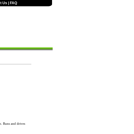
t Us
|
FAQ
. Runs and drives