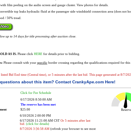
with film peeling on the audio screen and gauge cluster. View photos for details.
nvertible top leaks hydraulic fluid at the passenger side windshield connection area (does not hol
od / 50% tread.
ow up to 14 days for title processing after auction close.
OLD AS IS.
Please click
HERE
for details prior to bidding.
s:
Please consult with your
specific
border crossing regarding the qualifications required for this 
e listed Bid End time (Central time), or 5 minutes after the last bid. This page generated at 8/7/2
questions about this item?
Contact CrankyApe.com Here!
Click for Fee Schedule
6/17/2026 8:50:00 AM
The reserve has been met
ement
$25.00
Reser
6/10/2026 2:00:00 PM
6/17/2026 11:21:00 AM CST
Or 5 minutes after last
bid.
(click for details)
8/7/2026 3:56:58 AM
(refresh your browser to see most