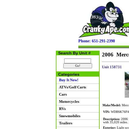
Phone: 651-291-2390
Search By Unit #
2006 Merce
Unit 158731
Categories
Buy It Now!
ATVs/Golf Carts
Cars
Motorcycles
Make/Model:
Merce
RVs
VIN:
WDBSK76F4
Snowmobiles
Description:
2006 M
with 35,020 miles. 
Trailers
Exterior:
Light scr