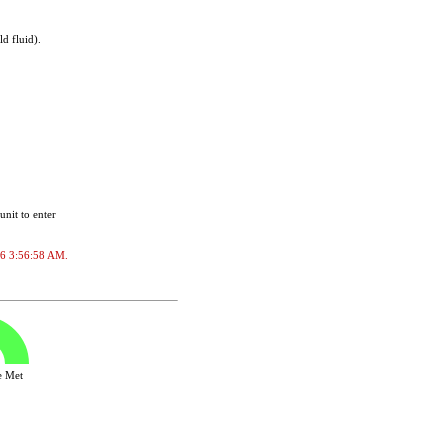
d fluid).
unit to enter
026 3:56:58 AM.
ve Met