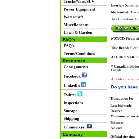
Trucks/Vans/SUV
Interior:
Scratches 
Power Equipment
Mechanical:
The co
Watercraft
Tire Condition:
Go
Miscellaneous
Lawn & Garden
NOTICE:
Please all
FAQ's
FAQ's
Title Brand:
Clear
Terms/Conditions
ALL UNITS ARE S
Resources
Consignments
* Canadian Bidder
Canada.
Facebook
All bids close at th
LinkedIn
Do you have 
Twitter
Transaction fee
Inspections
Last bid made
Storage
Reserve
Minimum bid incr
Shipping
Bid start
Commercial
Bid end
Company
Official site time