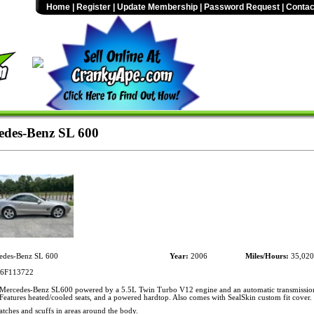
Home
|
Register
|
Update Membership
|
Password Request
|
Contac
des-Benz SL 600
des-Benz SL 600
Year:
2006
Miles/Hours:
35,020
6F113722
ercedes-Benz SL600 powered by a 5.5L Twin Turbo V12 engine and an automatic transmission
Features heated/cooled seats, and a powered hardtop. Also comes with SealSkin custom fit cover.
atches and scuffs in areas around the body.