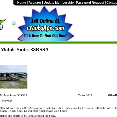
Home
|
Register
|
Update Membership
|
Password Request
|
Contac
Mobile Suites 38RSSA
obile Suites 38RSSA
Year:
2017
Miles/H
H1327747
RV Mobile Suites 38RSSA equipped with four slide-outs, a master bedroom, full bathroom, kitc
 Onan RV QG 5500 LP generator that shows 25.6 hours.
atches and scuffs in the areas around the body.