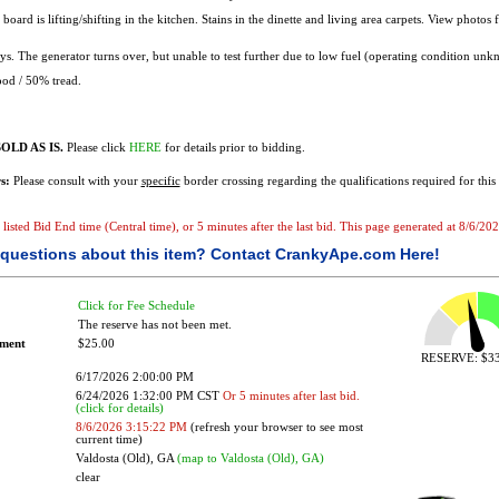
board is lifting/shifting in the kitchen. Stains in the dinette and living area carpets. View photos 
s. The generator turns over, but unable to test further due to low fuel (operating condition unk
od / 50% tread.
OLD AS IS.
Please click
HERE
for details prior to bidding.
s:
Please consult with your
specific
border crossing regarding the qualifications required for this 
e listed Bid End time (Central time), or 5 minutes after the last bid. This page generated at 8/6/2
questions about this item?
Contact CrankyApe.com Here!
Click for Fee Schedule
The reserve has not been met.
ement
$25.00
RESERVE: $33
6/17/2026 2:00:00 PM
6/24/2026 1:32:00 PM CST
Or 5 minutes after last bid.
(click for details)
8/6/2026 3:15:22 PM
(refresh your browser to see most
current time)
Valdosta (Old), GA
(map to Valdosta (Old), GA)
clear