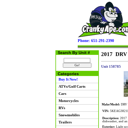
Phone: 651-291-2390
Search By Unit #
2017 DRV 
Unit 158785
Categories
Buy It Now!
ATVs/Golf Carts
Cars
Motorcycles
Make/Model:
DRV M
RVs
VIN:
5KEAG3821
Snowmobiles
Description:
2017 D
dishwasher, and an
Trailers
Exterior:
Light scr