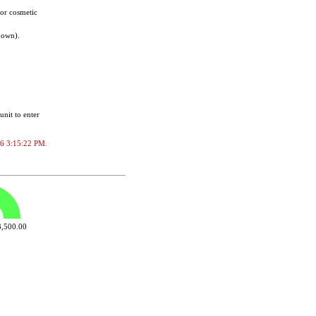
for cosmetic
nown).
unit to enter
026 3:15:22 PM.
,500.00