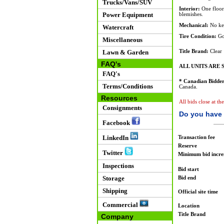
Trucks/Vans/SUV
Interior:
One floor 
Power Equipment
blemishes.
Mechanical:
No key
Watercraft
Tire Condition:
Go
Miscellaneous
Lawn & Garden
Title Brand:
Clear
FAQ's
ALL UNITS ARE S
FAQ's
* Canadian Bidder
Terms/Conditions
Canada.
Resources
All bids close at th
Consignments
Do you have 
Facebook
LinkedIn
Transaction fee
Reserve
Twitter
Minimum bid incr
Inspections
Bid start
Storage
Bid end
Shipping
Official site time
Commercial
Location
Title Brand
Company