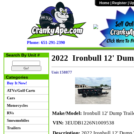
Home
|
Register
|
Up
Phone: 651-291-2390
Search By Unit #
2022 Ironbull 12' Dum
Unit 158877
Categories
Buy It Now!
ATVs/Golf Carts
Cars
Motorcycles
Make/Model:
Ironbull 12' Dump Trail
RVs
Snowmobiles
VIN:
3EUDB1226N1009538
Trailers
Description:
2022 Ironbull 12' Dump 