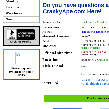
About us
Do you have questions a
Locations
CrankyApe.com Here!
Work for us
News
Transaction fee
Click for Fee Schedule
Last bid made
7/8/2026 2:41:00 PM
Reserve
The reserve has been m
Minimum bid increment
$25.00
Bid start
7/1/2026 2:00:00 PM
Bid end
7/8/2026 2:26:00 PM 
(click for details)
Official site time
8/8/2026 5:26:08 AM
(r
current time)
Location
Bridgeport, TX
(map to 
Title Brand
clear
Financing now
available on select
buyer pays all shipping
units
Visit the CrankyShip.
Shipping
obtain shipping quotes
This Auction is cl