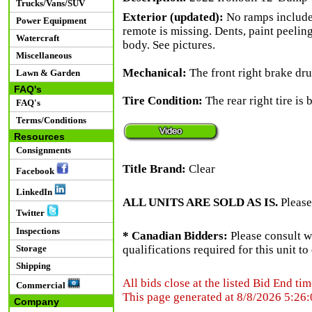
Trucks/Vans/SUV
Exterior (updated):
No ramps included
Power Equipment
remote is missing. Dents, paint peelin
Watercraft
body. See pictures.
Miscellaneous
Mechanical:
The front right brake dru
Lawn & Garden
FAQ's
Tire Condition:
The rear right tire is 
FAQ's
Terms/Conditions
Resources
Consignments
Title Brand:
Clear
Facebook
LinkedIn
ALL UNITS ARE SOLD AS IS.
Please
Twitter
Inspections
* Canadian Bidders:
Please consult w
Storage
qualifications required for this unit t
Shipping
All bids close at the listed Bid End tim
Commercial
This page generated at 8/8/2026 5:26
Company