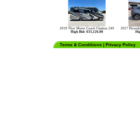
2019 Thor Motor Coach Citation 24S
2017 Hyunda
High Bid: $33,126.00
Hig
Terms & Conditions
|
Privacy Policy