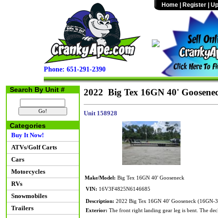
Home
|
Register
|
Up
Phone: 651-291-2390
Search By Unit #
2022 Big Tex 16GN 40' Goosene
Unit 158928
Categories
Buy It Now!
ATVs/Golf Carts
Cars
Motorcycles
Make/Model:
Big Tex 16GN 40' Gooseneck
RVs
VIN:
16V3F4825N6146685
Snowmobiles
Description:
2022 Big Tex 16GN 40' Gooseneck (16GN-
Trailers
Exterior:
The front right landing gear leg is bent. The dec