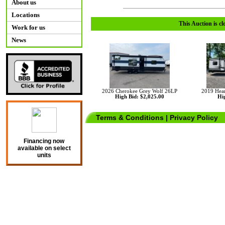
About us
Locations
This Auction is cl
Work for us
News
2026 Cherokee Grey Wolf 26LP
2019 Hear
High Bid: $2,025.00
Hig
Terms & Conditions
|
Privacy Policy
Financing now
available on select
units