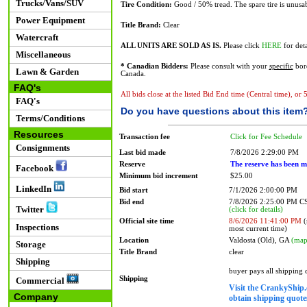
Trucks/Vans/SUV
Tire Condition:
Good / 50% tread. The spare tire is unusab
Power Equipment
Title Brand:
Clear
Watercraft
ALL UNITS ARE SOLD AS IS.
Please click
HERE
for deta
Miscellaneous
* Canadian Bidders:
Please consult with your
specific
bord
Lawn & Garden
Canada.
FAQ's
All bids close at the listed Bid End time (Central time), or
FAQ's
Do you have questions about this item
Terms/Conditions
Resources
Transaction fee
Click for Fee Schedule
Consignments
Last bid made
7/8/2026 2:29:00 PM
Reserve
The reserve has been m
Facebook
Minimum bid increment
$25.00
LinkedIn
Bid start
7/1/2026 2:00:00 PM
Bid end
7/8/2026 2:25:00 PM 
Twitter
(click for details)
Official site time
8/6/2026 11:41:00 PM
(
Inspections
most current time)
Location
Valdosta (Old), GA
(map
Storage
Title Brand
clear
Shipping
buyer pays all shipping
Shipping
Commercial
Visit the CrankyShip.
Company
obtain shipping quotes