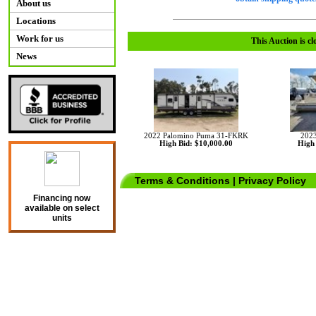
About us
Locations
Work for us
This Auction is cl
News
2022 Palomino Puma 31-FKRK
2023
High Bid: $10,000.00
High 
Terms & Conditions
|
Privacy Policy
Financing now
available on select
units