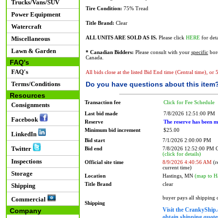
Trucks/Vans/SUV
Tire Condition:
75% Tread
Power Equipment
Title Brand:
Clear
Watercraft
Miscellaneous
ALL UNITS ARE SOLD AS IS.
Please click
HERE
for deta
Lawn & Garden
* Canadian Bidders:
Please consult with your
specific
bord
Canada.
FAQ's
FAQ's
All bids close at the listed Bid End time (Central time), or
Terms/Conditions
Do you have questions about this item
Resources
Transaction fee
Click for Fee Schedule
Consignments
Last bid made
7/8/2026 12:51:00 PM
Facebook
Reserve
The reserve has been m
Minimum bid increment
$25.00
LinkedIn
Bid start
7/1/2026 2:00:00 PM
Twitter
Bid end
7/8/2026 12:52:00 PM
(click for details)
Inspections
Official site time
8/9/2026 4:40:56 AM
(r
current time)
Storage
Location
Hastings, MN
(map to H
Title Brand
clear
Shipping
buyer pays all shipping
Commercial
Shipping
Visit the CrankyShip.
Company
obtain shipping quotes