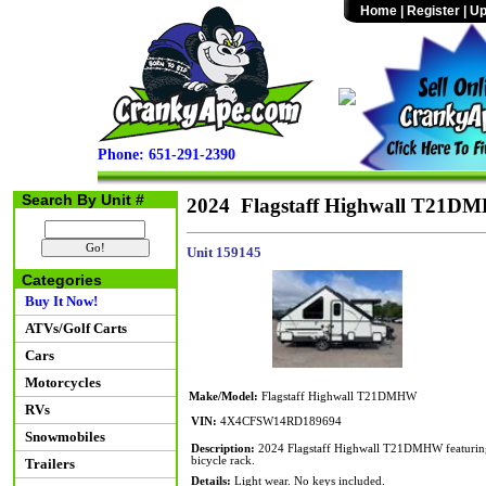
Home
|
Register
|
Up
Phone: 651-291-2390
Search By Unit #
2024 Flagstaff Highwall T21D
Unit 159145
Categories
Buy It Now!
ATVs/Golf Carts
Cars
Motorcycles
Make/Model:
Flagstaff Highwall T21DMHW
RVs
VIN:
4X4CFSW14RD189694
Snowmobiles
Description:
2024 Flagstaff Highwall T21DMHW featuring a 
bicycle rack.
Trailers
Details:
Light wear. No keys included.