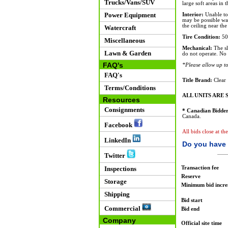
Trucks/Vans/SUV
large soft areas in 
Power Equipment
Interior:
Unable to 
may be possible wat
the ceiling near the 
Watercraft
Tire Condition:
50
Miscellaneous
Mechanical:
The sl
Lawn & Garden
do not operate. No 
FAQ's
*Please allow up to 
FAQ's
Title Brand:
Clear
Terms/Conditions
ALL UNITS ARE S
Resources
Consignments
* Canadian Bidder
Canada.
Facebook
All bids close at t
LinkedIn
Do you have 
Twitter
Transaction fee
Inspections
Reserve
Storage
Minimum bid incr
Shipping
Bid start
Commercial
Bid end
Company
Official site time