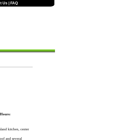
t Us
|
FAQ
/Hours:
land kitchen, center
oof and several