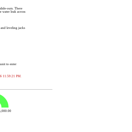
slide-outs. There
e water leak across
 and leveling jacks
unit to enter
2026 11:59:21 PM.
,000.00