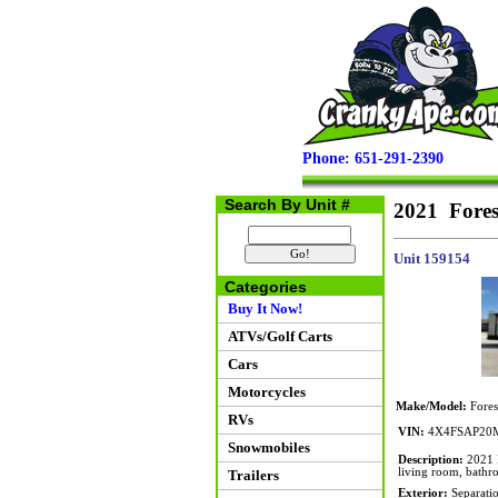
Phone: 651-291-2390
Search By Unit #
2021 Fore
Unit 159154
Categories
Buy It Now!
ATVs/Golf Carts
Cars
Motorcycles
Make/Model:
Fores
RVs
VIN:
4X4FSAP20M
Snowmobiles
Description:
2021 F
living room, bathr
Trailers
Exterior:
Separatio