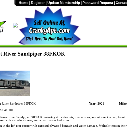
Home
|
Register
|
Update Membership
|
Password Request
|
Contac
st River Sandpiper 38FKOK
t River Sandpiper 38FKOK
Year:
2021
Miles
J041000
orest River Sandpiper 38FKOK featuring six slide-outs, dual entries, an outdoor kitchen, front is
oom with walk-in shower, and a rear master bedroom.
n in the left rear corner with exposed plywood beneath and water damage. Multiple tears in the r