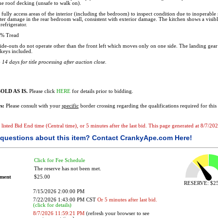
the roof decking (unsafe to walk on).
fully access areas of the interior (including the bedroom) to inspect condition due to inoperable 
er damage in the rear bedroom wall, consistent with exterior damage. The kitchen shows a visibl
refrigerator.
% Tread
ide-outs do not operate other than the front left which moves only on one side. The landing gear
keys included.
14 days for title processing after auction close.
OLD AS IS.
Please click
HERE
for details prior to bidding.
s:
Please consult with your
specific
border crossing regarding the qualifications required for this 
he listed Bid End time (Central time), or 5 minutes after the last bid. This page generated at 8/7/
questions about this item?
Contact CrankyApe.com Here!
Click for Fee Schedule
The reserve has not been met.
ement
$25.00
RESERVE: $25
7/15/2026 2:00:00 PM
7/22/2026 1:43:00 PM CST
Or 5 minutes after last bid.
(click for details)
8/7/2026 11:59:21 PM
(refresh your browser to see