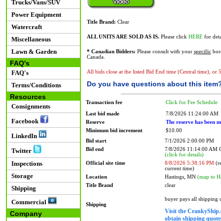
Trucks/Vans/SUV
Power Equipment
Title Brand:
Clear
Watercraft
ALL UNITS ARE SOLD AS IS.
Please click
HERE
for deta
Miscellaneous
Lawn & Garden
* Canadian Bidders:
Please consult with your
specific
bord
Canada.
FAQ's
FAQ's
All bids close at the listed Bid End time (Central time), or
Do you have questions about this item
Terms/Conditions
Resources
Transaction fee
Click for Fee Schedule
Consignments
Last bid made
7/8/2026 11:24:00 AM
Facebook
Reserve
The reserve has been m
Minimum bid increment
$10.00
LinkedIn
Bid start
7/1/2026 2:00:00 PM
Bid end
7/8/2026 11:14:00 AM
Twitter
(click for details)
Inspections
Official site time
8/8/2026 5:38:16 PM
(re
current time)
Storage
Location
Hastings, MN
(map to H
Title Brand
clear
Shipping
buyer pays all shipping
Commercial
Shipping
Visit the CrankyShip.
Company
obtain shipping quotes