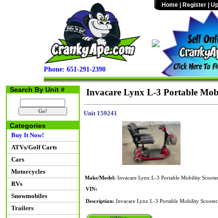
Home
|
Register
|
Up
Phone: 651-291-2390
Search By Unit #
Invacare Lynx L-3 Portable Mobi
Unit 159241
Categories
Buy It Now!
ATVs/Golf Carts
Cars
Motorcycles
Make/Model:
Invacare Lynx L-3 Portable Mobility Scoote
RVs
VIN:
Snowmobiles
Description:
Invacare Lynx L-3 Portable Mobility Scooter.
Trailers