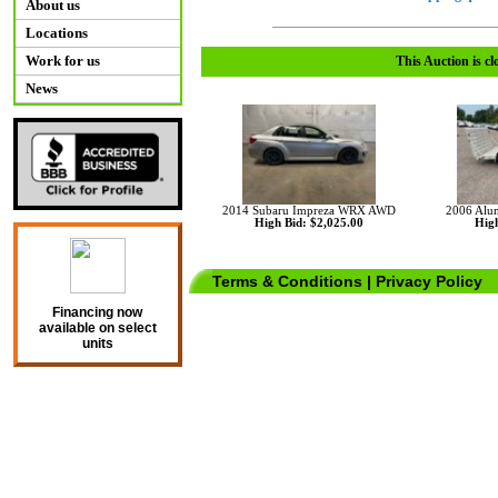
About us
Locations
Work for us
This Auction is cl
News
2014 Subaru Impreza WRX AWD
2006 Aluma
High Bid: $2,025.00
High
Terms & Conditions
|
Privacy Policy
Financing now
available on select
units