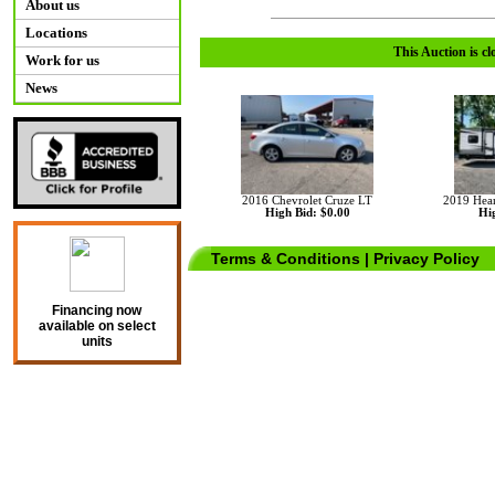
About us
Locations
This Auction is cl
Work for us
News
2016 Chevrolet Cruze LT
2019 Hear
High Bid: $0.00
Hig
Terms & Conditions
|
Privacy Policy
Financing now
available on select
units