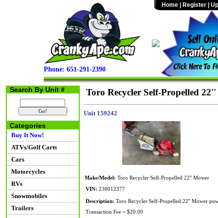
Home
|
Register
|
Up
Phone: 651-291-2390
Search By Unit #
Toro Recycler Self-Propelled 22'
Unit 159242
Categories
Buy It Now!
ATVs/Golf Carts
Cars
Motorcycles
Make/Model:
Toro Recycler Self-Propelled 22'' Mower
RVs
VIN:
230012377
Snowmobiles
Description:
Toro Recycler Self-Propelled 22'' Mower pow
Trailers
Transaction Fee = $20.00