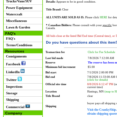
Trucks/Vans/SUV
Details:
Appears to be in good condition.
Power Equipment
Title Brand:
Clear
Watercraft
ALL UNITS ARE SOLD AS IS.
Please click
HERE
for deta
Miscellaneous
* Canadian Bidders:
Please consult with your
specific
bord
Lawn & Garden
Canada.
FAQ's
All bids close at the listed Bid End time (Central time), or
FAQ's
Do you have questions about this item
Terms/Conditions
Resources
Transaction fee
Click for Fee Schedule
Consignments
Last bid made
7/8/2026 7:12:00 AM
Reserve
The reserve has been m
Facebook
Minimum bid increment
$5.00
LinkedIn
Bid start
7/1/2026 2:00:00 PM
Bid end
7/8/2026 11:33:00 AM
Twitter
(click for details)
Official site time
8/8/2026 6:12:47 PM
(re
Inspections
current time)
Location
Hastings, MN
(map to H
Storage
Title Brand
clear
Shipping
buyer pays all shipping
Shipping
Commercial
Visit the CrankyShip.
Company
obtain shipping quotes