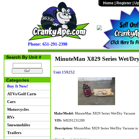
Home
|
Register
|
Up
Phone: 651-291-2390
Search By Unit #
MinuteMan X829 Series Wet/Dr
Unit 159252
Categories
Buy It Now!
ATVs/Golf Carts
Cars
Motorcycles
Make/Model:
MinuteMan X829 Series Wet/Dry Vacuum
RVs
VIN:
W8291231289
Snowmobiles
Description:
MinuteMan X829 Series Wet/Dry Vacuum in w
Trailers