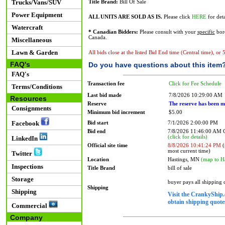
Trucks/Vans/SUV
Title Brand:
Bill Of Sale
Power Equipment
ALL UNITS ARE SOLD AS IS.
Please click
HERE
for deta
Watercraft
* Canadian Bidders:
Please consult with your
specific
bord
Canada.
Miscellaneous
Lawn & Garden
All bids close at the listed Bid End time (Central time), or
FAQ's
Do you have questions about this item
FAQ's
Transaction fee
Click for Fee Schedule
Terms/Conditions
Last bid made
7/8/2026 10:29:00 AM
Resources
Reserve
The reserve has been m
Consignments
Minimum bid increment
$5.00
Facebook
Bid start
7/1/2026 2:00:00 PM
Bid end
7/8/2026 11:46:00 AM
(click for details)
LinkedIn
Official site time
8/8/2026 10:41:24 PM
(
most current time)
Twitter
Location
Hastings, MN
(map to H
Inspections
Title Brand
bill of sale
Storage
buyer pays all shipping
Shipping
Shipping
Visit the CrankyShip.
obtain shipping quotes
Commercial
Company