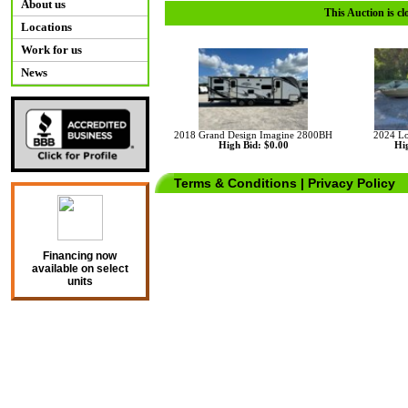
About us
This Auction is cl
Locations
Work for us
News
2018 Grand Design Imagine 2800BH
2024 Lo
High Bid: $0.00
Hig
Terms & Conditions
|
Privacy Policy
Financing now
available on select
units