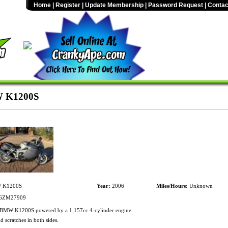
Home
|
Register
|
Update Membership
|
Password Request
|
Contac
 K1200S
K1200S
Year:
2006
Miles/Hours:
Unknown
6ZM27909
BMW K1200S powered by a 1,157cc 4-cylinder engine.
d scratches in both sides.