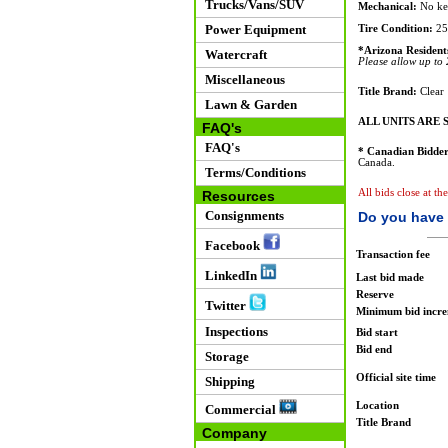
Trucks/Vans/SUV
Mechanical:
No key
Power Equipment
Tire Condition:
25
*Arizona Resident
Watercraft
Please allow up to 2
Miscellaneous
Title Brand:
Clear
Lawn & Garden
ALL UNITS ARE S
FAQ's
FAQ's
* Canadian Bidder
Canada.
Terms/Conditions
All bids close at th
Resources
Consignments
Do you have 
Facebook
Transaction fee
LinkedIn
Last bid made
Reserve
Twitter
Minimum bid incr
Inspections
Bid start
Bid end
Storage
Official site time
Shipping
Location
Commercial
Title Brand
Company