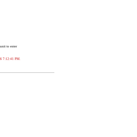
unit to enter
026 7:12:41 PM.