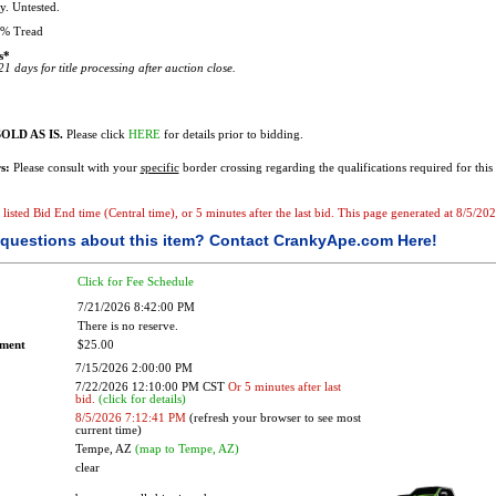
. Untested.
% Tread
s*
1 days for title processing after auction close.
OLD AS IS.
Please click
HERE
for details prior to bidding.
s:
Please consult with your
specific
border crossing regarding the qualifications required for this 
e listed Bid End time (Central time), or 5 minutes after the last bid. This page generated at 8/5/2
questions about this item?
Contact CrankyApe.com Here!
Click for Fee Schedule
7/21/2026 8:42:00 PM
There is no reserve.
ement
$25.00
7/15/2026 2:00:00 PM
7/22/2026 12:10:00 PM CST
Or 5 minutes after last
bid.
(click for details)
8/5/2026 7:12:41 PM
(refresh your browser to see most
current time)
Tempe, AZ
(map to Tempe, AZ)
clear