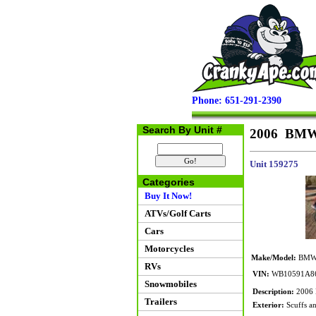
Phone: 651-291-2390
Search By Unit #
2006 BMW
Unit 159275
Categories
Buy It Now!
ATVs/Golf Carts
Cars
Motorcycles
Make/Model:
BMW 
RVs
VIN:
WB10591A8
Snowmobiles
Description:
2006 
Trailers
Exterior:
Scuffs an