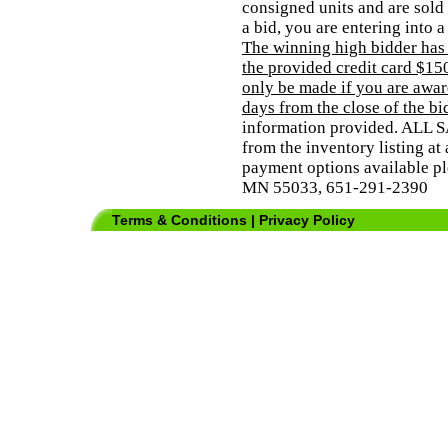
consigned units and are sold 
a bid, you are entering into 
The winning high bidder has
the provided credit card $150
only be made if you are award
days from the close of the bi
information provided. ALL 
from the inventory listing at 
payment options available pl
MN 55033, 651-291-2390
Terms & Conditions
|
Privacy Policy