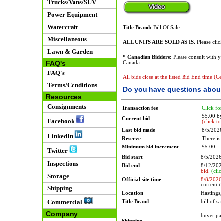
Trucks/Vans/SUV
Power Equipment
Watercraft
Title Brand:
Bill Of Sale
Miscellaneous
ALL UNITS ARE SOLD AS IS.
Please cli
Lawn & Garden
* Canadian Bidders:
Please consult with 
FAQ's
Canada.
FAQ's
All bids close at the listed Bid End time (C
Terms/Conditions
Do you have questions about
Resources
Consignments
Transaction fee
Click fo
$5.00 b
Current bid
Facebook
(click t
Last bid made
8/5/202
LinkedIn
Reserve
There is
Minimum bid increment
$5.00
Twitter
Bid start
8/5/202
Inspections
Bid end
8/12/20
bid.
(cli
Storage
Official site time
8/8/202
current 
Shipping
Location
Hasting
Commercial
Title Brand
bill of sa
Company
buyer pa
Shipping