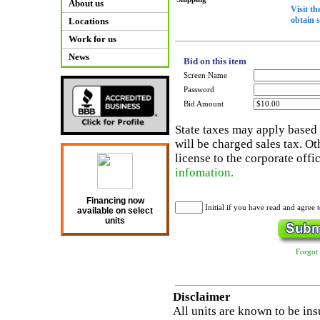
About us
Visit t
obtain 
Locations
Work for us
News
Bid on this item
Screen Name
Password
Bid Amount
State taxes may apply based o
will be charged sales tax. Ot
license to the corporate offi
infomation.
Financing now
Initial if you have read and agree 
available on select
units
Forgot
Disclaimer
All units are known to be ins