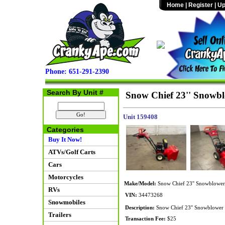
Home
|
Register
|
Up
Phone: 651-291-2390
Search By Unit #
Snow Chief 23'' Snowb
Unit 159408
Categories
Buy It Now!
ATVs/Golf Carts
Cars
Motorcycles
Make/Model:
Snow Chief 23'' Snowblower
RVs
VIN:
34473268
Snowmobiles
Description:
Snow Chief 23'' Snowblower po
Trailers
Transaction Fee:
$25