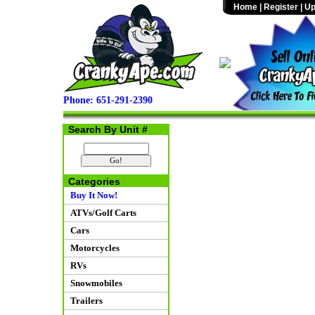
Home
|
Register
|
Up
Phone: 651-291-2390
Search By Unit #
Categories
Buy It Now!
ATVs/Golf Carts
Cars
Motorcycles
RVs
Snowmobiles
Trailers