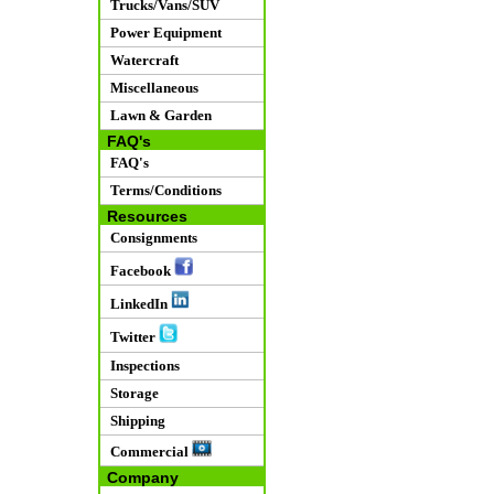
Trucks/Vans/SUV
Power Equipment
Watercraft
Miscellaneous
Lawn & Garden
FAQ's
FAQ's
Terms/Conditions
Resources
Consignments
Facebook
LinkedIn
Twitter
Inspections
Storage
Shipping
Commercial
Company