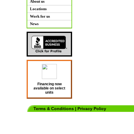
About us
Locations
Work for us
News
Financing now
available on select
units
Terms & Conditions
|
Privacy Policy