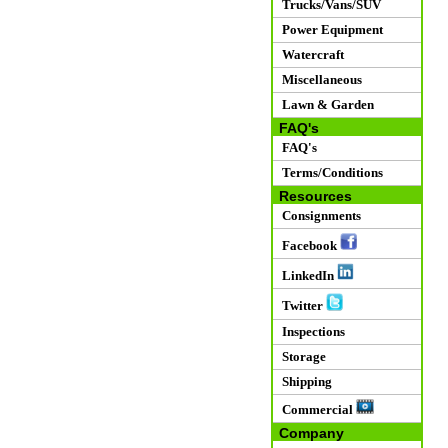
Trucks/Vans/SUV
Power Equipment
Watercraft
Miscellaneous
Lawn & Garden
FAQ's
FAQ's
Terms/Conditions
Resources
Consignments
Facebook
LinkedIn
Twitter
Inspections
Storage
Shipping
Commercial
Company