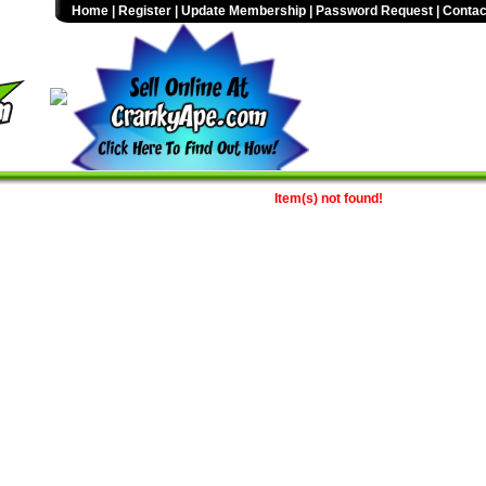
Home
|
Register
|
Update Membership
|
Password Request
|
Contac
Item(s) not found!