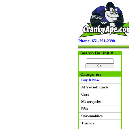
Phone: 651-291-2390
Search By Unit #
Categories
Buy It Now!
ATVs/Golf Carts
Cars
Motorcycles
RVs
Snowmobiles
Trailers