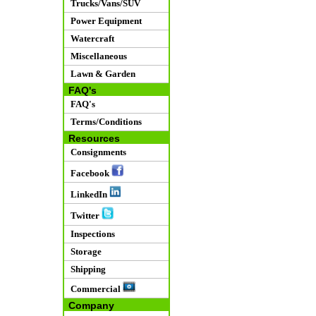
Trucks/Vans/SUV
Power Equipment
Watercraft
Miscellaneous
Lawn & Garden
FAQ's
FAQ's
Terms/Conditions
Resources
Consignments
Facebook
LinkedIn
Twitter
Inspections
Storage
Shipping
Commercial
Company