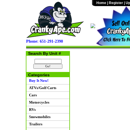
Home
|
Register
|
Up
Phone: 651-291-2390
Search By Unit #
Categories
Buy It Now!
ATVs/Golf Carts
Cars
Motorcycles
RVs
Snowmobiles
Trailers