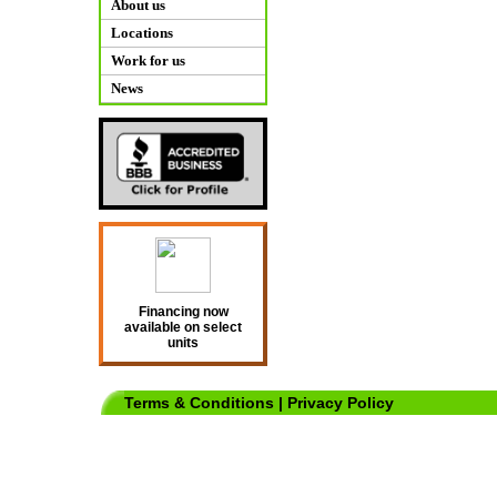
About us
Locations
Work for us
News
Financing now
available on select
units
Terms & Conditions
|
Privacy Policy