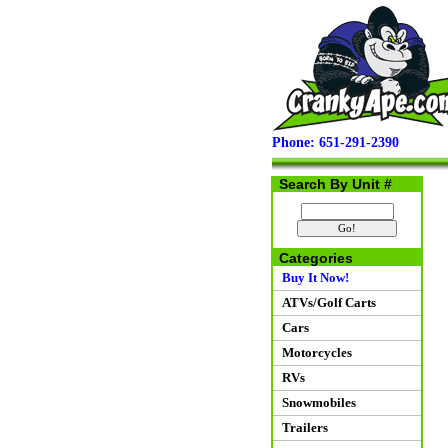
Phone: 651-291-2390
Search By Unit #
Categories
Buy It Now!
ATVs/Golf Carts
Cars
Motorcycles
RVs
Snowmobiles
Trailers