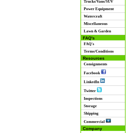
Trucks/Vans/SUV
Power Equipment
Watercraft
Miscellaneous
Lawn & Garden
FAQ's
FAQ's
Terms/Conditions
Resources
Consignments
Facebook
LinkedIn
Twitter
Inspections
Storage
Shipping
Commercial
Company