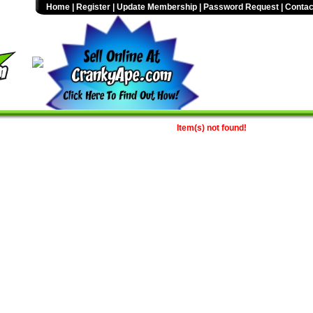
Home
|
Register
|
Update Membership
|
Password Request
|
Contac
Item(s) not found!