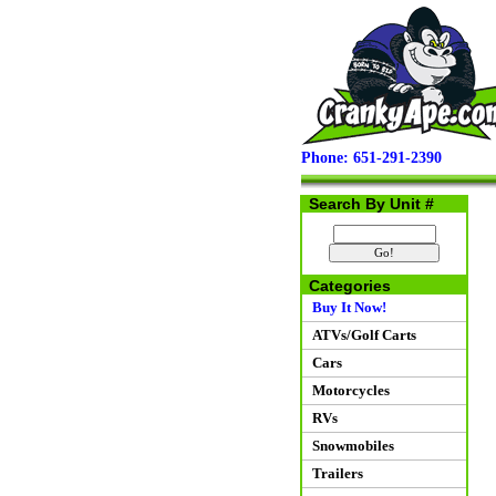
Phone: 651-291-2390
Search By Unit #
Categories
Buy It Now!
ATVs/Golf Carts
Cars
Motorcycles
RVs
Snowmobiles
Trailers