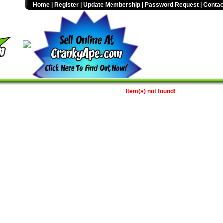
Home
|
Register
|
Update Membership
|
Password Request
|
Contac
Item(s) not found!