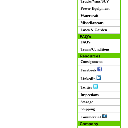
Trucks/Vans/SUV
Power Equipment
Watercraft
Miscellaneous
Lawn & Garden
FAQ's
FAQ's
Terms/Conditions
Resources
Consignments
Facebook
LinkedIn
Twitter
Inspections
Storage
Shipping
Commercial
Company