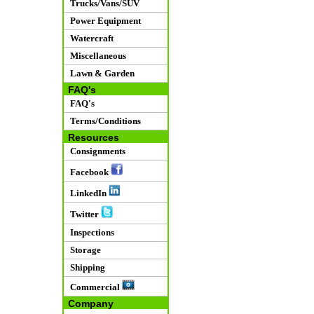
Trucks/Vans/SUV
Power Equipment
Watercraft
Miscellaneous
Lawn & Garden
FAQ's
FAQ's
Terms/Conditions
Resources
Consignments
Facebook
LinkedIn
Twitter
Inspections
Storage
Shipping
Commercial
Company