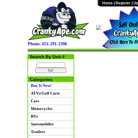
Home
|
Register
|
Up
Phone: 651-291-2390
Search By Unit #
Categories
Buy It Now!
ATVs/Golf Carts
Cars
Motorcycles
RVs
Snowmobiles
Trailers