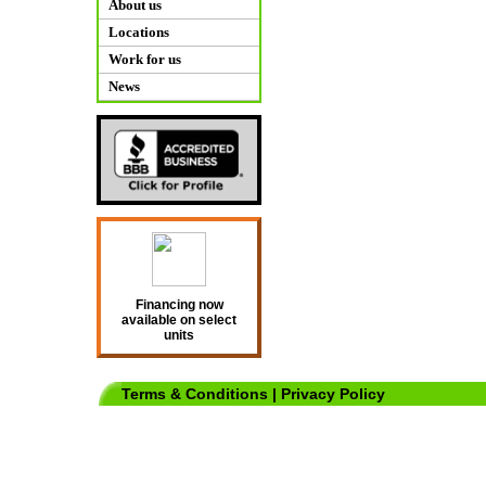
About us
Locations
Work for us
News
Financing now
available on select
units
Terms & Conditions
|
Privacy Policy