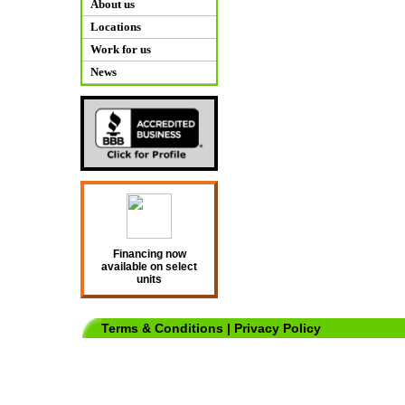
About us
Locations
Work for us
News
Financing now
available on select
units
Terms & Conditions
|
Privacy Policy