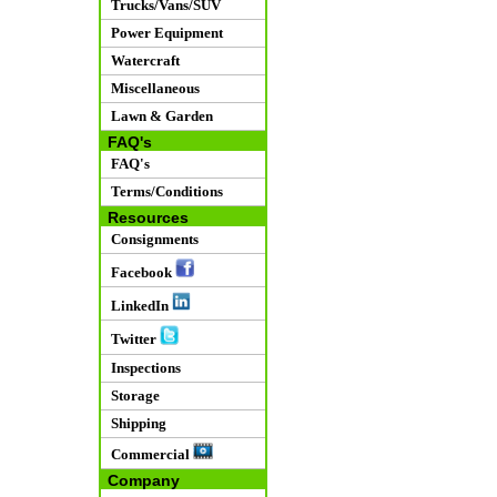
Trucks/Vans/SUV
Power Equipment
Watercraft
Miscellaneous
Lawn & Garden
FAQ's
FAQ's
Terms/Conditions
Resources
Consignments
Facebook
LinkedIn
Twitter
Inspections
Storage
Shipping
Commercial
Company