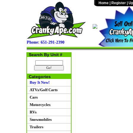
Home
|
Register
|
Up
Phone: 651-291-2390
Search By Unit #
Categories
Buy It Now!
ATVs/Golf Carts
Cars
Motorcycles
RVs
Snowmobiles
Trailers