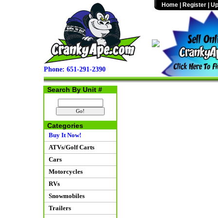
Home
|
Register
|
Up
Phone: 651-291-2390
Search By Unit #
Categories
Buy It Now!
ATVs/Golf Carts
Cars
Motorcycles
RVs
Snowmobiles
Trailers