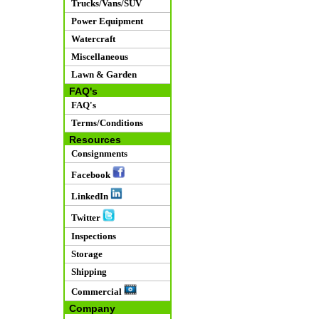
Trucks/Vans/SUV
Power Equipment
Watercraft
Miscellaneous
Lawn & Garden
FAQ's
FAQ's
Terms/Conditions
Resources
Consignments
Facebook
LinkedIn
Twitter
Inspections
Storage
Shipping
Commercial
Company