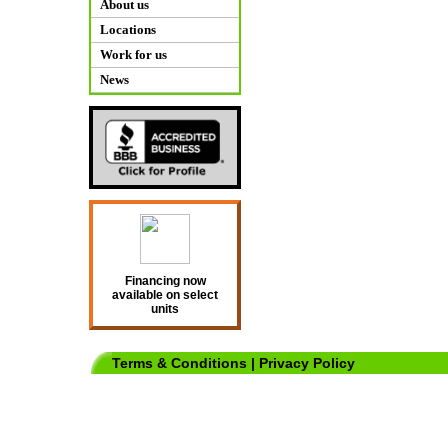
About us
Locations
Work for us
News
Financing now
available on select
units
Terms & Conditions
|
Privacy Policy