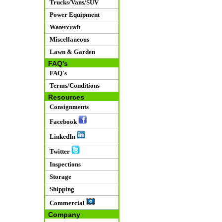
Trucks/Vans/SUV
Power Equipment
Watercraft
Miscellaneous
Lawn & Garden
FAQ's
FAQ's
Terms/Conditions
Resources
Consignments
Facebook
LinkedIn
Twitter
Inspections
Storage
Shipping
Commercial
Company