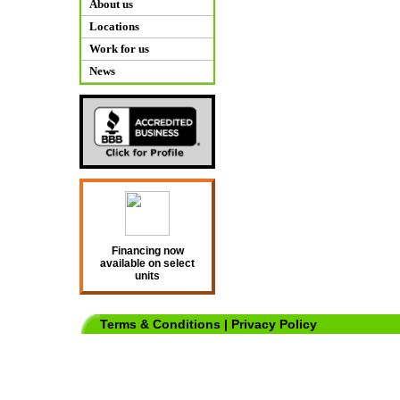
About us
Locations
Work for us
News
Financing now
available on select
units
Terms & Conditions
|
Privacy Policy