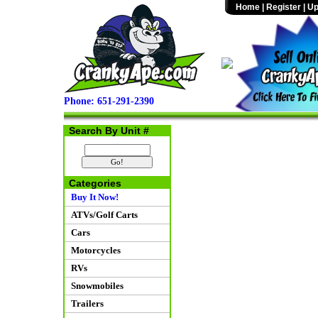
Home
|
Register
|
Up
Phone: 651-291-2390
Search By Unit #
Categories
Buy It Now!
ATVs/Golf Carts
Cars
Motorcycles
RVs
Snowmobiles
Trailers