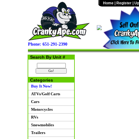
Home
|
Register
|
Up
Phone: 651-291-2390
Search By Unit #
Categories
Buy It Now!
ATVs/Golf Carts
Cars
Motorcycles
RVs
Snowmobiles
Trailers