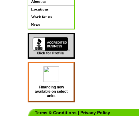
About us
Locations
Work for us
News
Financing now
available on select
units
Terms & Conditions
|
Privacy Policy