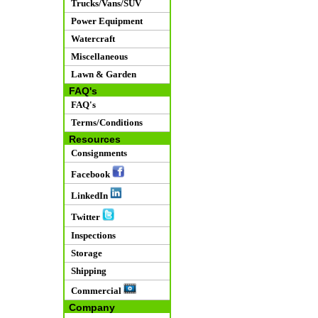
Trucks/Vans/SUV
Power Equipment
Watercraft
Miscellaneous
Lawn & Garden
FAQ's
FAQ's
Terms/Conditions
Resources
Consignments
Facebook
LinkedIn
Twitter
Inspections
Storage
Shipping
Commercial
Company