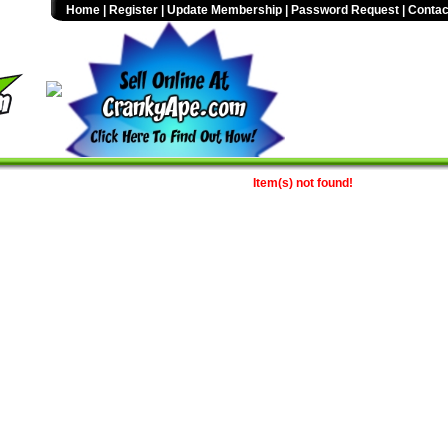
Home
|
Register
|
Update Membership
|
Password Request
|
Contac
Item(s) not found!