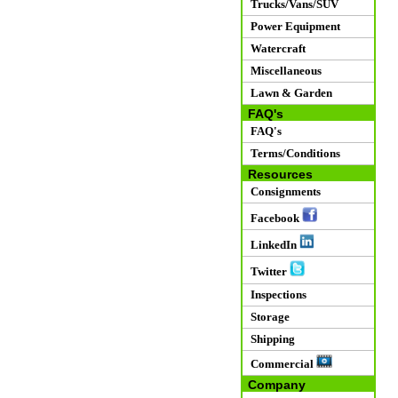
Trucks/Vans/SUV
Power Equipment
Watercraft
Miscellaneous
Lawn & Garden
FAQ's
FAQ's
Terms/Conditions
Resources
Consignments
Facebook
LinkedIn
Twitter
Inspections
Storage
Shipping
Commercial
Company