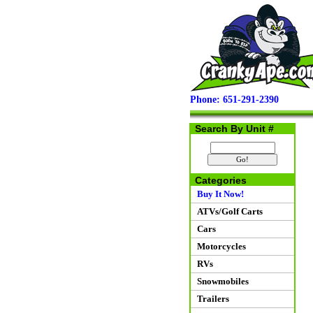
Phone: 651-291-2390
Search By Unit #
Categories
Buy It Now!
ATVs/Golf Carts
Cars
Motorcycles
RVs
Snowmobiles
Trailers