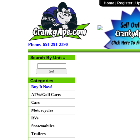
Home
|
Register
|
Up
Phone: 651-291-2390
Search By Unit #
Categories
Buy It Now!
ATVs/Golf Carts
Cars
Motorcycles
RVs
Snowmobiles
Trailers