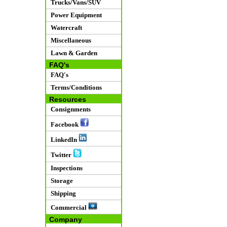
Trucks/Vans/SUV
Power Equipment
Watercraft
Miscellaneous
Lawn & Garden
FAQ's
FAQ's
Terms/Conditions
Resources
Consignments
Facebook
LinkedIn
Twitter
Inspections
Storage
Shipping
Commercial
Company