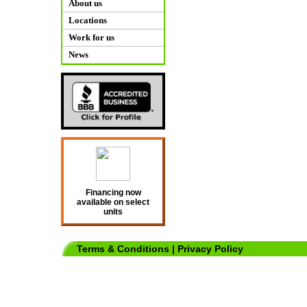
About us
Locations
Work for us
News
Financing now
available on select
units
Terms & Conditions
|
Privacy Policy